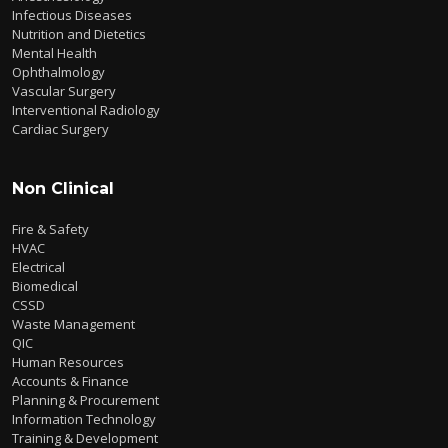
Infectious Diseases
Nutrition and Dietetics
Mental Health
Ophthalmology
Vascular Surgery
Interventional Radiology
Cardiac Surgery
Non Clinical
Fire & Safety
HVAC
Electrical
Biomedical
CSSD
Waste Management
QIC
Human Resources
Accounts & Finance
Planning & Procurement
Information Technology
Training & Development