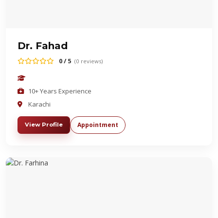
Dr. Fahad
0 / 5
(0 reviews)
10+ Years Experience
Karachi
Appointment
View Profile