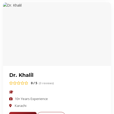
Dr. Khalil
0 / 5
(0 reviews)
10+ Years Experience
Karachi