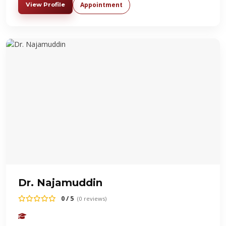
Appointment
View Profile
Dr. Najamuddin
0 / 5
(0 reviews)