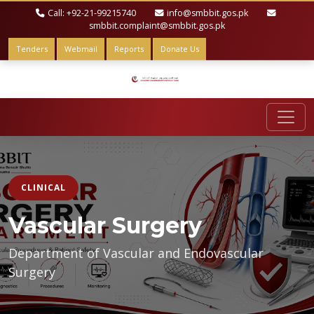
Call: +92-21-99215740
info@smbbit.gos.pk
smbbit.complaint@smbbit.gos.pk
Tenders
Webmail
Reports
Donate Us
CLINICAL
Vascular Surgery
Department of Vascular and Endovascular
Surgery