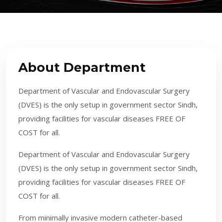
About Department
Department of Vascular and Endovascular Surgery
(DVES) is the only setup in government sector Sindh,
providing facilities for vascular diseases FREE OF
COST for all.
​Department of Vascular and Endovascular Surgery
(DVES) is the only setup in government sector Sindh,
providing facilities for vascular diseases FREE OF
COST for all.
From minimally invasive modern catheter-based