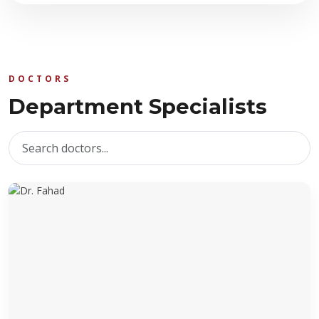
DOCTORS
Department Specialists