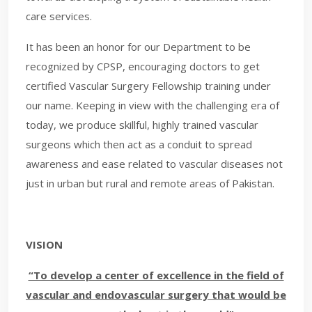
care services.
It has been an honor for our Department to be
recognized by CPSP, encouraging doctors to get
certified Vascular Surgery Fellowship training under
our name. Keeping in view with the challenging era of
today, we produce skillful, highly trained vascular
surgeons which then act as a conduit to spread
awareness and ease related to vascular diseases not
just in urban but rural and remote areas of Pakistan.
VISION
“To develop a center of excellence in the field of
vascular and endovascular surgery that would be