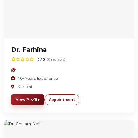
Dr. Farhina
0 / 5
(0 reviews)
10+ Years Experience
Karachi
Appointment
View Profile