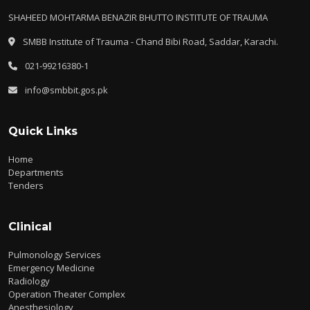
SHAHEED MOHTARMA BENAZIR BHUTTO INSTITUTE OF TRAUMA
SMBB Institute of Trauma - Chand Bibi Road, Saddar, Karachi.
021-99216380-1
info@smbbit.gos.pk
Quick Links
Home
Departments
Tenders
Clinical
Pulmonology Services
Emergency Medicine
Radiology
Operation Theater Complex
Anesthesiology