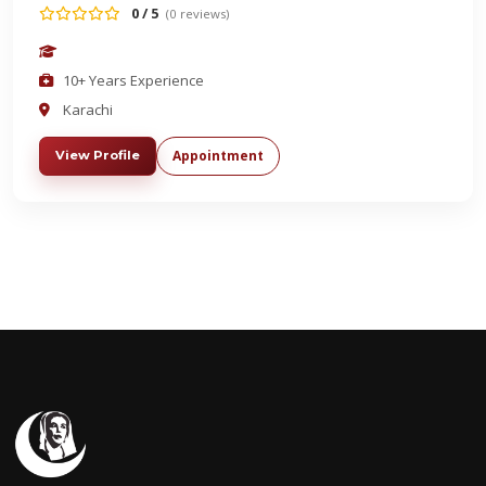
0 / 5
(0 reviews)
10+ Years Experience
Karachi
Appointment
View Profile