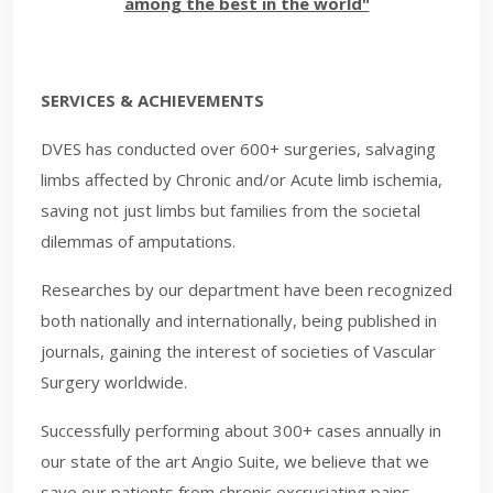
among the best in the world"
SERVICES & ACHIEVEMENTS
DVES has conducted over 600+ surgeries, salvaging
limbs affected by Chronic and/or Acute limb ischemia,
saving not just limbs but families from the societal
dilemmas of amputations.
Researches by our department have been recognized
both nationally and internationally, being published in
journals, gaining the interest of societies of Vascular
Surgery worldwide.
Successfully performing about 300+ cases annually in
our state of the art An​gio Suite, we believe that we
save our patients from chronic excruciating pains