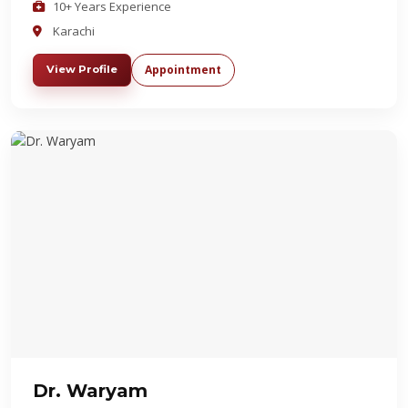
10+ Years Experience
Karachi
Appointment
View Profile
Dr. Waryam