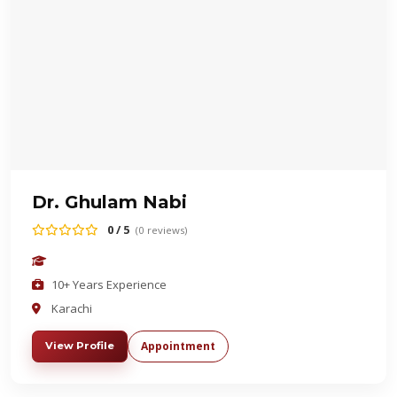
Dr. Ghulam Nabi
0 / 5
(0 reviews)
10+ Years Experience
Karachi
Appointment
View Profile