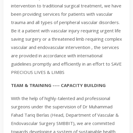
intervention to traditional surgical treatment, we have
been providing services for patients with vascular
trauma and all types of peripheral vascular disorders.
Be it a patient with vascular injury requiring urgent life
saving surgery or a threatened limb requiring complex
vascular and endovascular intervention , the services
are provided in accordance with international
guidelines promptly and efficiently in an effort to SAVE
PRECIOUS LIVES & LIMBS
TEAM & TRAINING ---- CAPACITY BUILDING
With the help of highly-talented and professional
surgeons under the supervision of Dr Muhammad
Fahad Tariq Berlas (Head, Department of Vascular &
Endovascular Surgery SMBBIT), we are committed
towards developing a system of sustainable health