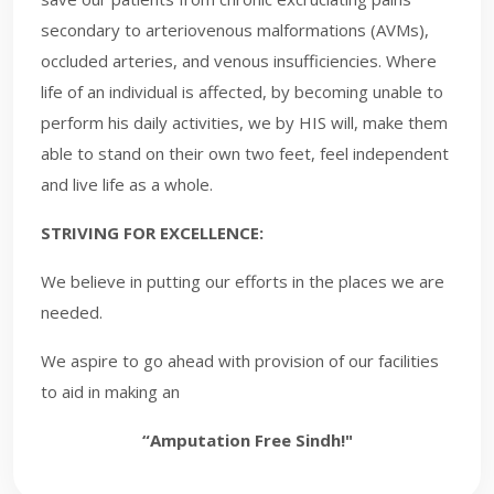
secondary to arteriovenous malformations (AVMs),
occluded arteries, and venous insufficiencies. Where
life of an individual is affected, by becoming unable to
perform his daily activities, we by HIS will, make them
able to stand on their own two feet, feel independent
and live life as a whole.
STRIVING FOR EXCELLENCE:
We believe in putting our efforts in the places we are
needed.
We aspire to go ahead with provision of our facilities
to aid in making an
“Amputation Free Sindh!"