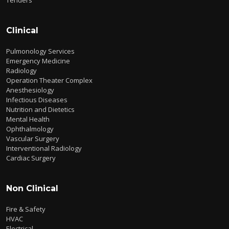
Clinical
Pulmonology Services
Emergency Medicine
Radiology
Operation Theater Complex
Anesthesiology
Infectious Diseases
Nutrition and Dietetics
Mental Health
Ophthalmology
Vascular Surgery
Interventional Radiology
Cardiac Surgery
Non Clinical
Fire & Safety
HVAC
Electrical