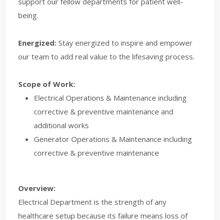
support our fellow departments for patient well-
being.
Energized:
Stay energized to inspire and empower
our team to add real value to the lifesaving process. ​
Scope of Work:
Electrical Operations & Maintenance including
corrective & preventive maintenance and
additional works
Generator Operations & Maintenance including
corrective & preventive maintenance
Overview:
Electrical Department is the strength of any
healthcare setup because its failure means loss of