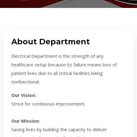
About Department
Electrical Department is the strength of any
healthcare setup because its failure means loss of
patient lives due to all critical facilities being
nonfunctional.
Our Vision:
Strive for continuous improvement.
Our Mission:
Saving lives by building the capacity to deliver