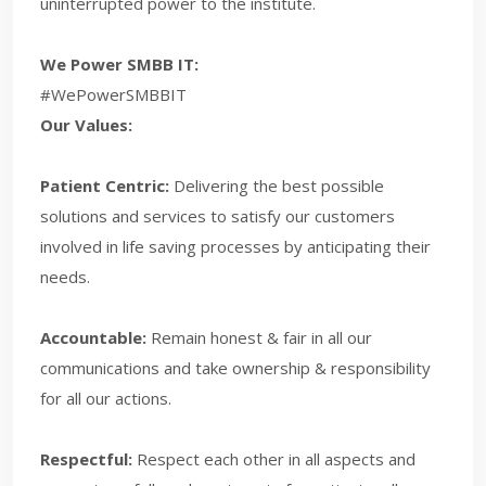
uninterrupted power to the institute.
We Power SMBB IT:
#WePowerSMBBIT
Our Values:
Patient Centric:
Delivering the best possible
solutions and services to satisfy our customers
involved in life saving processes by anticipating their
needs.
Accountable:
Remain honest & fair in all our
communications and take ownership & responsibility
for all our actions.
Respectful:
Respect each other in all aspects and