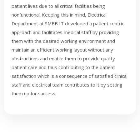
patient lives due to all critical facilities being
nonfunctional. Keeping this in mind, Electrical
Department at SMBB IT developed a patient centric
approach and facilitates medical staff by providing
them with the desired working environment and
maintain an efficient working layout without any
obstructions and enable them to provide quality
patient care and thus contributing to the patient
satisfaction which is a consequence of satisfied clinical
staff and electrical team contributes to it by setting
them up for success.