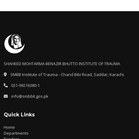
SHAHEED MOHTARMA BENAZIR BHUTTO INSTITUTE OF TRAUMA
SMBB Institute of Trauma - Chand Bibi Road, Saddar, Karachi.
021-99216380-1
info@smbbit.gos.pk
Quick Links
Home
Departments
Tenders