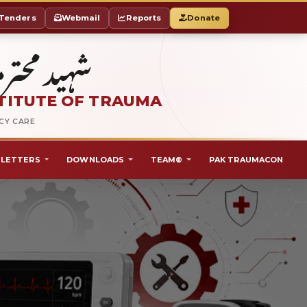
Tenders
Webmail
Reports
Donate
ٹ آف ٹراما
TITUTE OF TRAUMA
NCY CARE
LETTERS
DOWNLOADS
TEAM®
PAK TRAUMACON