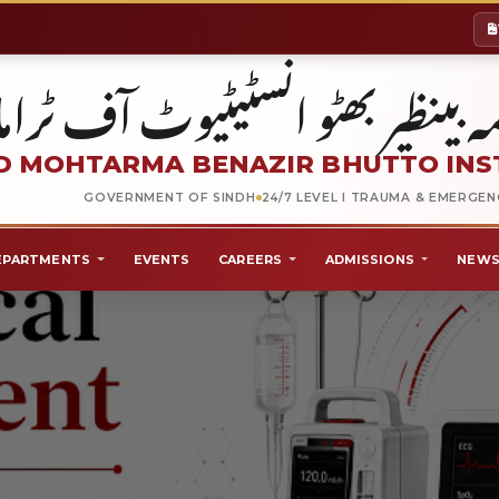
شہید محترمہ بینظیر بھٹو انسٹیٹیو
 MOHTARMA BENAZIR BHUTTO INS
GOVERNMENT OF SINDH
24/7 LEVEL I TRAUMA & EMERGE
EPARTMENTS
EVENTS
CAREERS
ADMISSIONS
NEWS