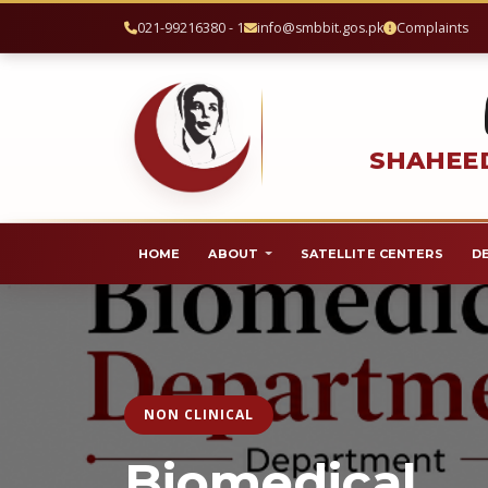
021-99216380 - 1
info@smbbit.gos.pk
Complaints
SHAHEED
HOME
ABOUT
SATELLITE CENTERS
D
NON CLINICAL
Biomedical