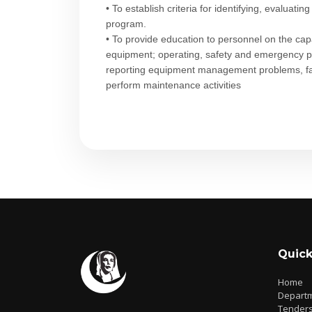
• To establish criteria for identifying, evaluat
program.
• To provide education to personnel on the capab
equipment; operating, safety and emergency p
reporting equipment management problems, fail
perform maintenance activities​
Quick
Home
Depart
Tender