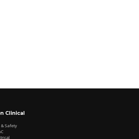
n Clinical
e & Safety
AC
trical