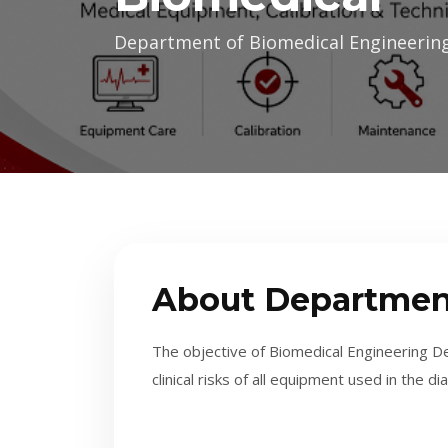
Department of Biomedical Engineeri
About Departmen
The objective of Biomedical Engineering De
clinical risks of all equipment used in the 