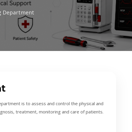
ng Department
t
partment is to assess and control the physical and
diagnosis, treatment, monitoring and care of patients.