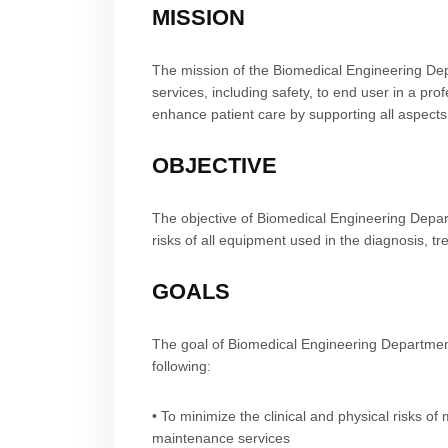
MISSION
The mission of the Biomedical Engineering Depa
services, including safety, to end user in a p
enhance patient care by supporting all aspects
OBJECTIVE
The objective of Biomedical Engineering Depart
risks of all equipment used in the diagnosis, t
GOALS
The goal of Biomedical Engineering Department
following:
• To minimize the clinical and physical risks o
maintenance services