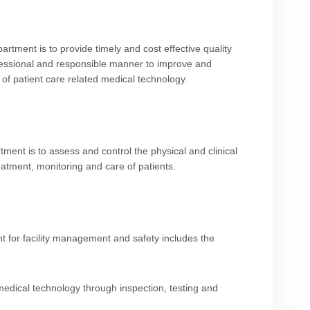
rtment is to provide timely and cost effective quality
rofessional and responsible manner to improve and
 of patient care related medical technology.
ment is to assess and control the physical and clinical
reatment, monitoring and care of patients.
 for facility management and safety includes the
f medical technology through inspection, testing and