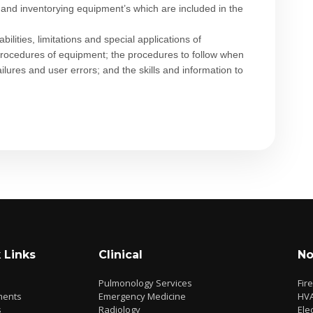
ing and inventorying equipment’s which are included in the
ilities, limitations and special applications of
rocedures of equipment; the procedures to follow when
ures and user errors; and the skills and information to
 Links
Clinical
No
Pulmonology Services
Fir
ments
Emergency Medicine
HV
s
Radiology
Elec