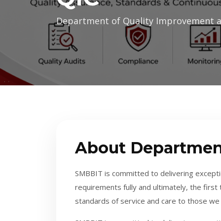
Department of Quality Improvement 
About Departmen
SMBBIT is committed to delivering exceptio
requirements fully and ultimately, the firs
standards of service and care to those we 