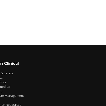
n Clinical
e & Safety
AC
trical
medical
SD
ste Management
man Resources