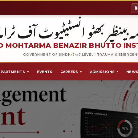
شہید محترمہ بینظیر بھٹو انسٹیٹیو
 MOHTARMA BENAZIR BHUTTO INS
GOVERNMENT OF SINDH
24/7 LEVEL I TRAUMA & EMERGE
EPARTMENTS
EVENTS
CAREERS
ADMISSIONS
NEWS