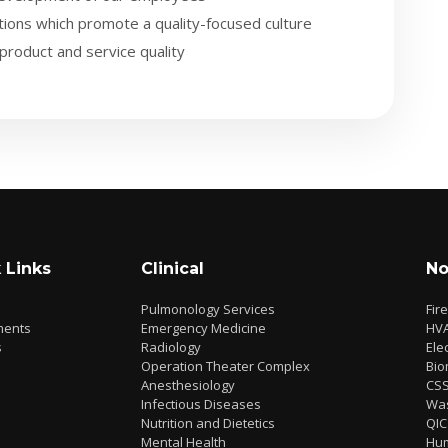
ions which promote a quality-focused culture
product and service quality
 Links
Clinical
No
Pulmonology Services
Fir
ments
Emergency Medicine
HV
s
Radiology
Elec
Operation Theater Complex
Bio
Anesthesiology
CS
Infectious Diseases
Wa
Nutrition and Dietetics
QIC
Mental Health
Hu