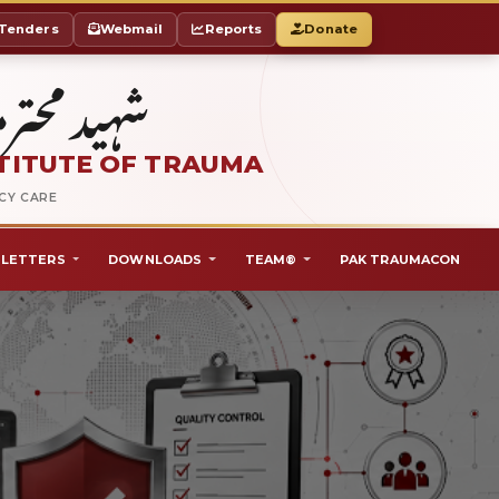
Tenders
Webmail
Reports
Donate
ٹ آف ٹراما
TITUTE OF TRAUMA
NCY CARE
LETTERS
DOWNLOADS
TEAM®
PAK TRAUMACON