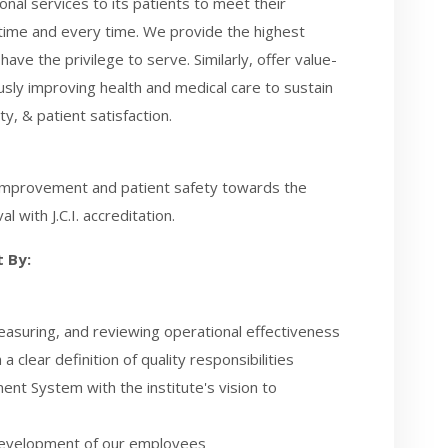
nal services to its patients to meet their
t time and every time. We provide the highest
ave the privilege to serve. Similarly, offer value-
usly improving health and medical care to sustain
y, & patient satisfaction.
ty improvement and patient safety towards the
l with J.C.I. accreditation.
 By:
easuring, and reviewing operational effectiveness
clear definition of quality responsibilities
nt System with the institute's vision to
 development of our employees