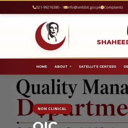
021-99216380 - 1
info@smbbit.gos.pk
Complaints
SHAHEED
HOME
ABOUT
SATELLITE CENTERS
D
NON CLINICAL
QIC