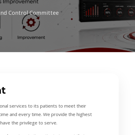
and Control Committee
t
nal services to its patients to meet their
t time and every time. We provide the highest
have the privilege to serve.