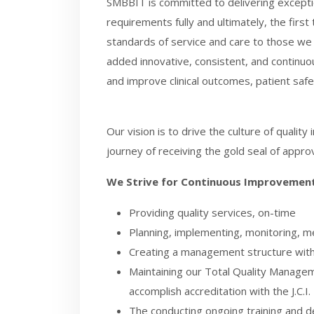
SMBBIT is committed to delivering exceptio
requirements fully and ultimately, the firs
standards of service and care to those we h
added innovative, consistent, and continuo
and improve clinical outcomes, patient safet
Our vision is to drive the culture of quali
journey of receiving the gold seal of approva
We Strive for Continuous Improvement
Providing quality services, on-time
Planning, implementing, monitoring, m
Creating a management structure with a 
Maintaining our Total Quality Manageme
accomplish
accreditation with the J.C.I.
The conducting ongoing training and