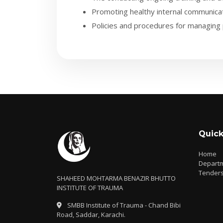
Promoting healthy internal communicat
Policies and procedures for managing 
Quick
Home
Depart
Tender
SHAHEED MOHTARMA BENAZIR BHUTTO
INSTITUTE OF TRAUMA
SMBB Institute of Trauma - Chand Bibi
Road, Saddar, Karachi.