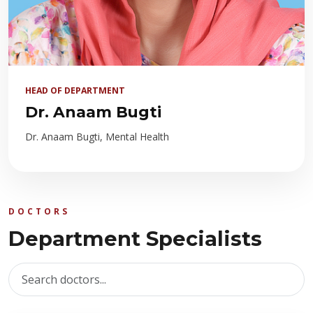
HEAD OF DEPARTMENT
Dr. Anaam Bugti
Dr. Anaam Bugti, Mental Health
DOCTORS
Department Specialists