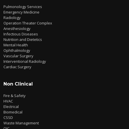
Pulmonology Services
Emergency Medicine
Radiology
Operation Theater Complex
Anesthesiology
Infectious Diseases
Nutrition and Dietetics
Mental Health
Ophthalmology
Vascular Surgery
Interventional Radiology
Cardiac Surgery
Non Clinical
Fire & Safety
HVAC
Electrical
Biomedical
CSSD
Waste Management
QIC