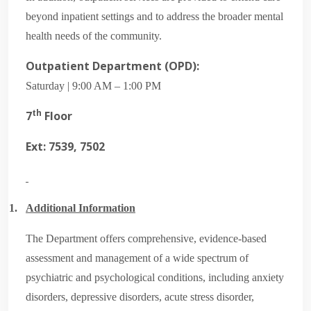
beyond inpatient settings and to address the broader mental
health needs of the community.
Outpatient Department (OPD):
Saturday | 9:00 AM – 1:00 PM
th
7
Floor
Ext: 7539, 7502
1.
Additional Information
The Department offers comprehensive, evidence-based
assessment and management of a wide spectrum of
psychiatric and psychological conditions, including anxiety
disorders, depressive disorders, acute stress disorder,