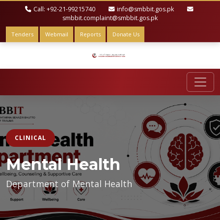
Call: +92-21-99215740
info@smbbit.gos.pk
smbbit.complaint@smbbit.gos.pk
Tenders
Webmail
Reports
Donate Us
CLINICAL
Mental Health
Department of Mental Health