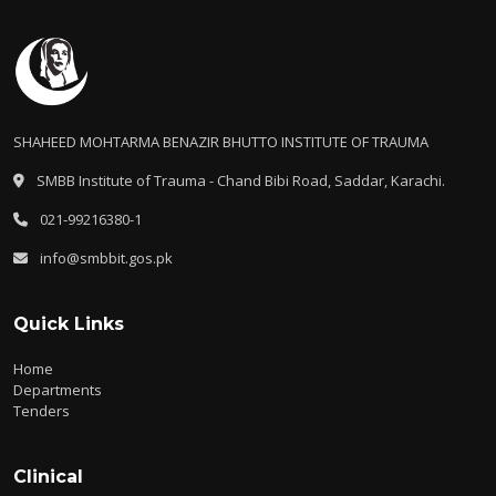
SHAHEED MOHTARMA BENAZIR BHUTTO INSTITUTE OF TRAUMA
SMBB Institute of Trauma - Chand Bibi Road, Saddar, Karachi.
021-99216380-1
info@smbbit.gos.pk
Quick Links
Home
Departments
Tenders
Clinical