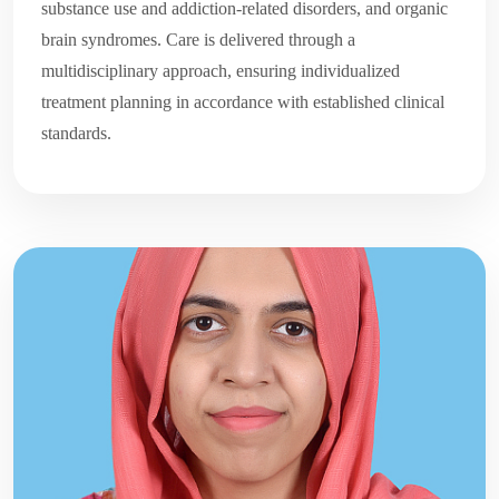
substance use and addiction-related disorders, and organic
brain syndromes. Care is delivered through a
multidisciplinary approach, ensuring individualized
treatment planning in accordance with established clinical
standards.