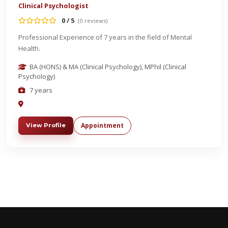
Clinical Psychologist
0 / 5
(0 reviews)
Professional Experience of 7 years in the field of Mental
Health.
BA (HONS) & MA (Clinical Psychology), MPhil (Clinical
Psychology)
7 years
Appointment
View Profile