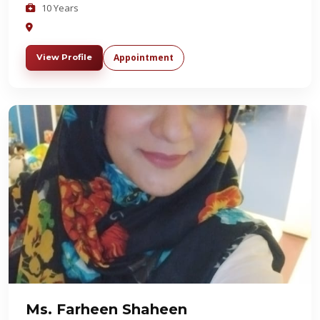
10 Years
Appointment
View Profile
Ms. Farheen Shaheen