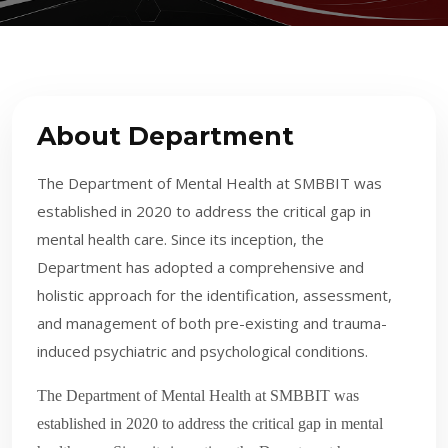
About Department
The Department of Mental Health at SMBBIT was
established in 2020 to address the critical gap in
mental health care. Since its inception, the
Department has adopted a comprehensive and
holistic approach for the identification, assessment,
and management of both pre-existing and trauma-
induced psychiatric and psychological conditions.
The Department of Mental Health at SMBBIT was
established in 2020 to address the critical gap in mental