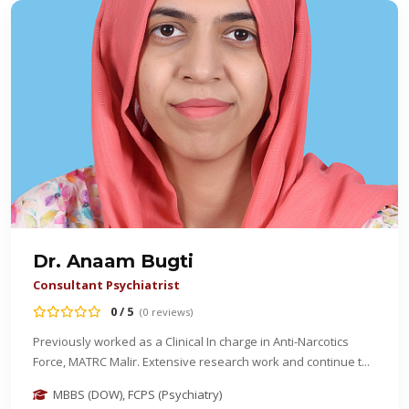
Dr. Anaam Bugti
Consultant Psychiatrist
0 / 5
(0 reviews)
Previously worked as a Clinical In charge in Anti-Narcotics
Force, MATRC Malir. Extensive research work and continue t...
MBBS (DOW), FCPS (Psychiatry)