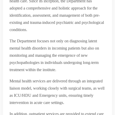
health care. Since its inception, the Department has
adopted a comprehensive and holistic approach for the
identification, assessment, and management of both pre-
existing and trauma-induced psychiatric and psychological
conditions.
The Department focuses not only on diagnosing latent
mental health disorders in incoming patients but also on
monitoring and managing the emergence of new
psychopathologies in individuals undergoing long-term
treatment within the institute.
Mental health services are delivered through an integrated
liaison model, working closely with surgical teams, as well
as ICU/HDU and Emergency units, ensuring timely
intervention in acute care settings.
In addition, outpatient services are provided to extend care