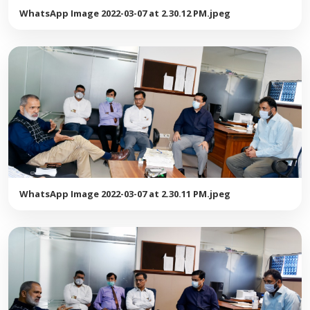
WhatsApp Image 2022-03-07 at 2.30.12 PM.jpeg
WhatsApp Image 2022-03-07 at 2.30.11 PM.jpeg