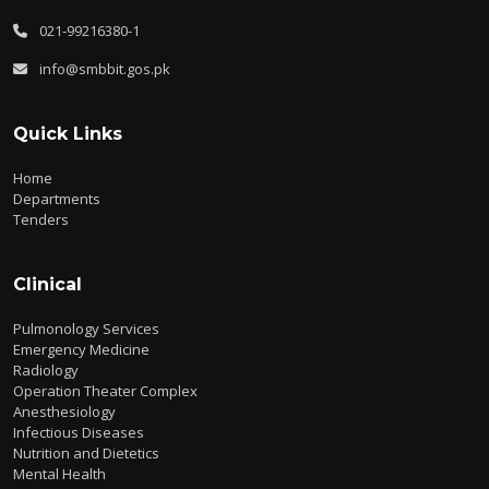
021-99216380-1
info@smbbit.gos.pk
Quick Links
Home
Departments
Tenders
Clinical
Pulmonology Services
Emergency Medicine
Radiology
Operation Theater Complex
Anesthesiology
Infectious Diseases
Nutrition and Dietetics
Mental Health