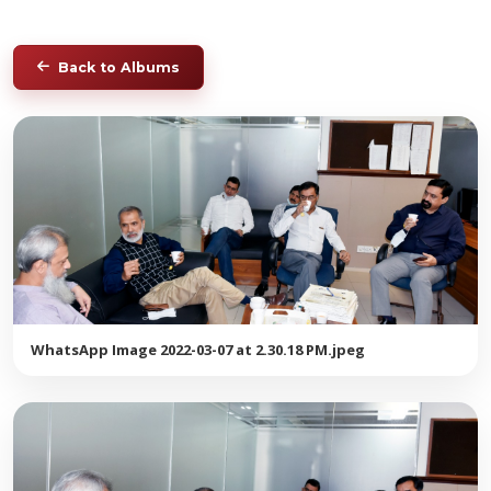
Back to Albums
WhatsApp Image 2022-03-07 at 2.30.18 PM.jpeg