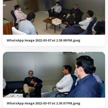
WhatsApp Image 2022-03-07 at 2.30.08 PM.jpeg
WhatsApp Image 2022-03-07 at 2.30.07 PM.jpeg