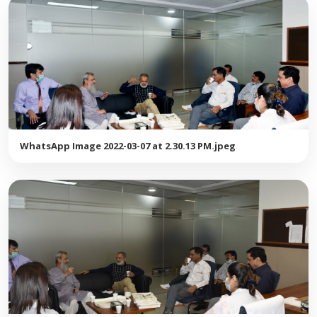
WhatsApp Image 2022-03-07 at 2.30.13 PM.jpeg