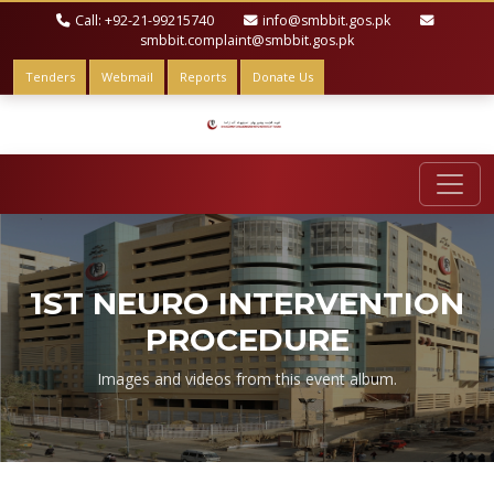
Call: +92-21-99215740
info@smbbit.gos.pk
smbbit.complaint@smbbit.gos.pk
Tenders
Webmail
Reports
Donate Us
1ST NEURO INTERVENTION
PROCEDURE
Images and videos from this event album.