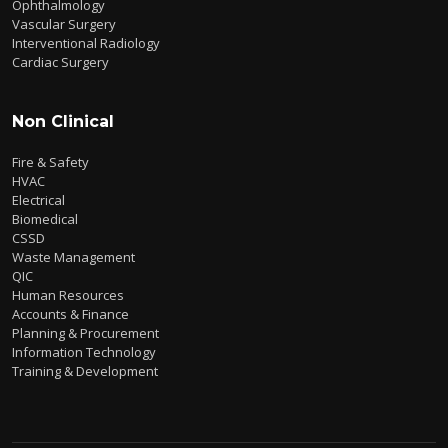
Ophthalmology
Vascular Surgery
Interventional Radiology
Cardiac Surgery
Non Clinical
Fire & Safety
HVAC
Electrical
Biomedical
CSSD
Waste Management
QIC
Human Resources
Accounts & Finance
Planning & Procurement
Information Technology
Training & Development