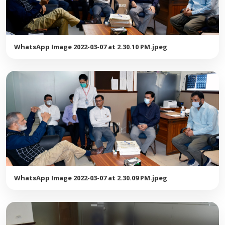
WhatsApp Image 2022-03-07 at 2.30.10 PM.jpeg
WhatsApp Image 2022-03-07 at 2.30.09 PM.jpeg