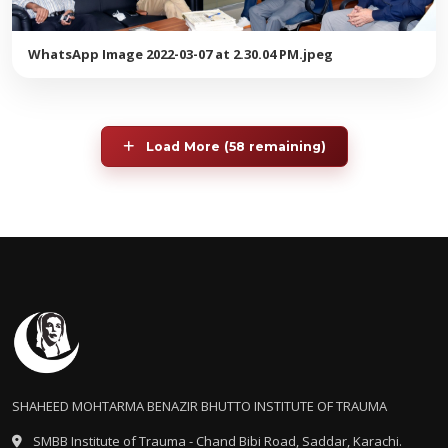
WhatsApp Image 2022-03-07 at 2.30.04 PM.jpeg
Load More (58 remaining)
SHAHEED MOHTARMA BENAZIR BHUTTO INSTITUTE OF TRAUMA
SMBB Institute of Trauma - Chand Bibi Road, Saddar, Karachi.