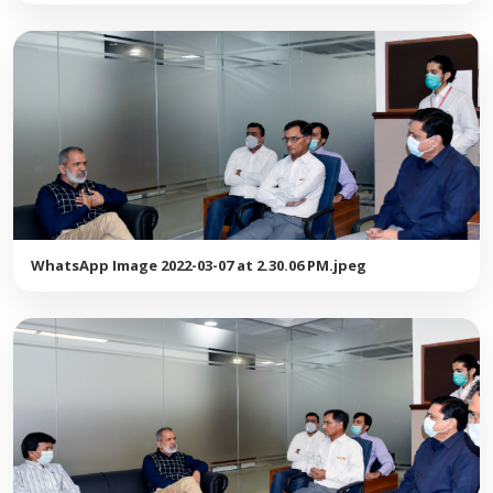
WhatsApp Image 2022-03-07 at 2.30.06 PM.jpeg