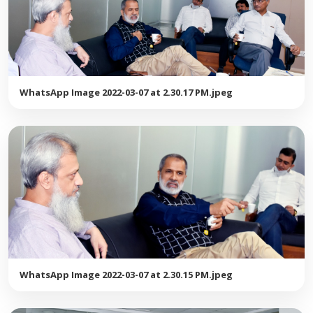
WhatsApp Image 2022-03-07 at 2.30.17 PM.jpeg
WhatsApp Image 2022-03-07 at 2.30.15 PM.jpeg