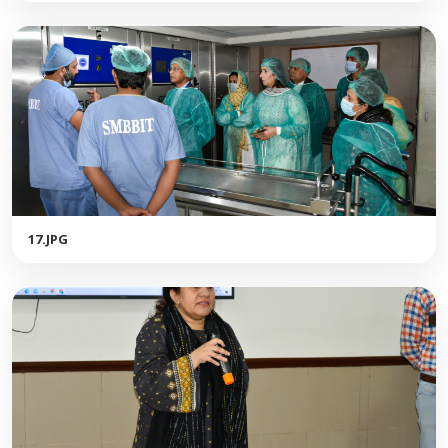
17.JPG