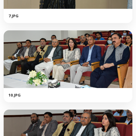
7.JPG
10.JPG