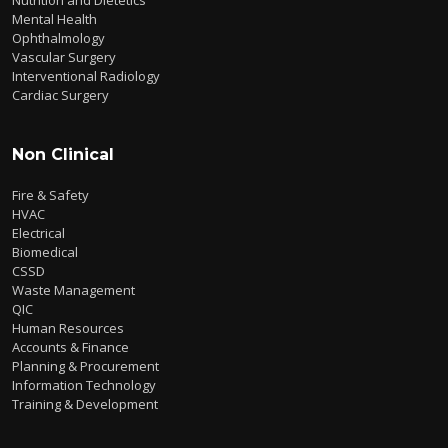
Mental Health
Ophthalmology
Vascular Surgery
Interventional Radiology
Cardiac Surgery
Non Clinical
Fire & Safety
HVAC
Electrical
Biomedical
CSSD
Waste Management
QIC
Human Resources
Accounts & Finance
Planning & Procurement
Information Technology
Training & Development