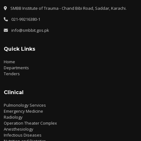
SMBB Institute of Trauma - Chand Bibi Road, Saddar, Karachi.
021-99216380-1
info@smbbit.gos.pk
Quick Links
Home
Departments
Tenders
Clinical
Pulmonology Services
Emergency Medicine
Radiology
Operation Theater Complex
Anesthesiology
Infectious Diseases
Nutrition and Dietetics