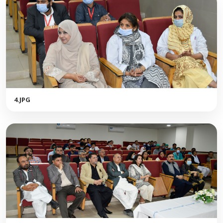
4.JPG