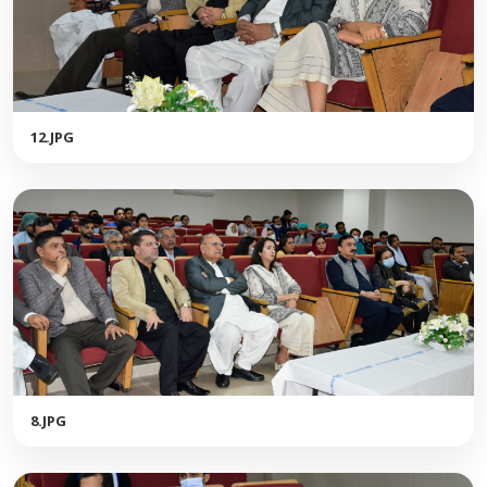
12.JPG
8.JPG