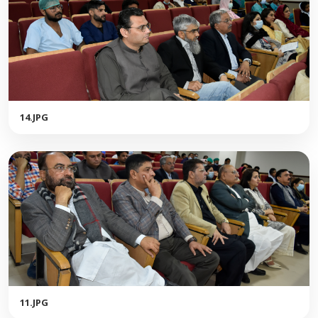
14.JPG
11.JPG