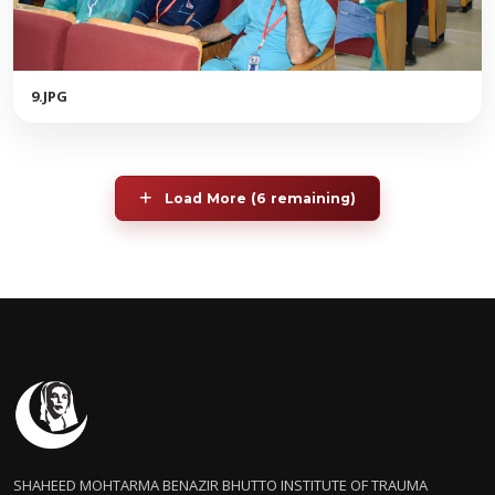
9.JPG
Load More (6 remaining)
SHAHEED MOHTARMA BENAZIR BHUTTO INSTITUTE OF TRAUMA