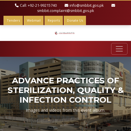
Call: +92-21-99215740
info@smbbit.gos.pk
smbbit.complaint@smbbit.gos.pk
Tenders
Webmail
Reports
Donate Us
ADVANCE PRACTICES OF
STERILIZATION, QUALITY &
INFECTION CONTROL
Images and videos from this event album.