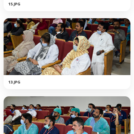
15.JPG
13.JPG