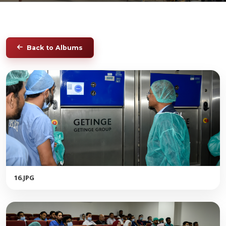
Back to Albums
16.JPG