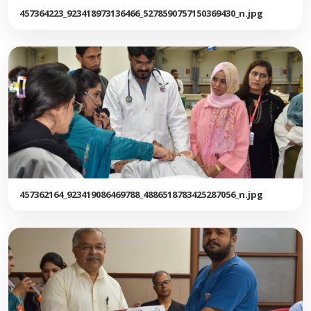
457364223_923418973136466_5278590757150369430_n.jpg
457362164_923419086469788_4886518783425287056_n.jpg