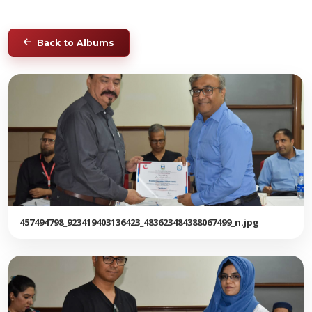
Back to Albums
457494798_923419403136423_483623484388067499_n.jpg