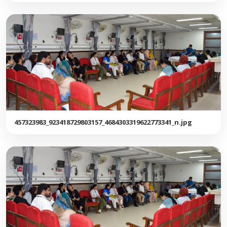
457323983_923418729803157_4684303319622773341_n.jpg