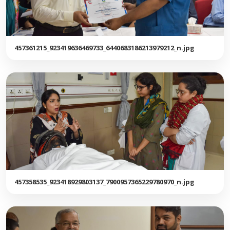
457361215_923419636469733_6440683186213979212_n.jpg
457358535_923418929803137_7900957365229780970_n.jpg