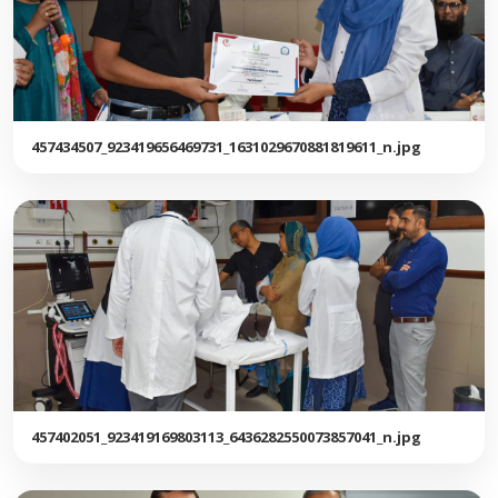
457434507_923419656469731_1631029670881819611_n.jpg
457402051_923419169803113_6436282550073857041_n.jpg