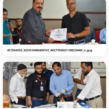
457364350_923419496469747_6627706921199529465_n.jpg