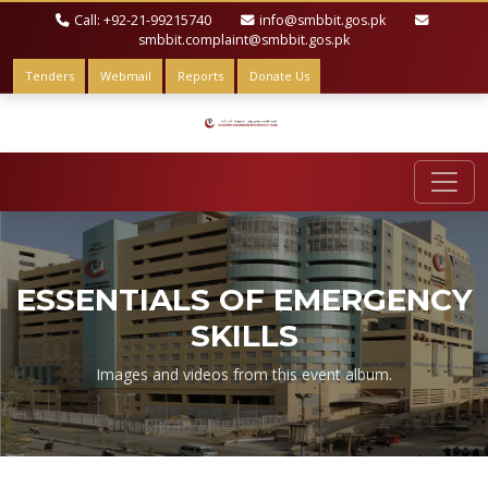
Call: +92-21-99215740
info@smbbit.gos.pk
smbbit.complaint@smbbit.gos.pk
Tenders
Webmail
Reports
Donate Us
ESSENTIALS OF EMERGENCY
SKILLS
Images and videos from this event album.