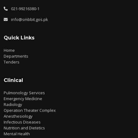
021-99216380-1
info@smbbit.gos.pk
Quick Links
Home
Departments
Tenders
Clinical
Pulmonology Services
Emergency Medicine
Radiology
Operation Theater Complex
Anesthesiology
Infectious Diseases
Nutrition and Dietetics
Mental Health