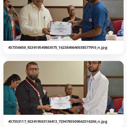
457356650_923419549803075_1623846640038577910_n.jpg
457353117_923419503136413_7294785509642516206_n.jpg