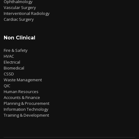
Ophthalmology
Vascular Surgery
Interventional Radiology
Cardiac Surgery
Non Clinical
Fire & Safety
HVAC
Electrical
Biomedical
CSSD
Waste Management
QIC
Human Resources
Accounts & Finance
Planning & Procurement
Information Technology
Training & Development