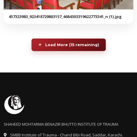
457323983_923418729803157_4684303319622773341_n (1).jpg
Load More (15 remaining)
SHAHEED MOHTARMA BENAZIR BHUTTO INSTITUTE OF TRAUMA
SMBB Institute of Trauma - Chand Bibi Road, Saddar, Karachi.