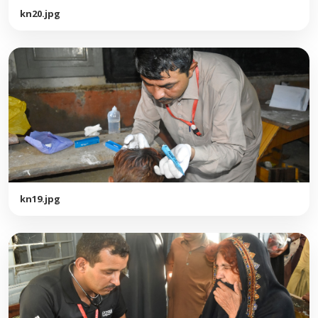
kn20.jpg
kn19.jpg