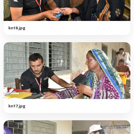
kn18.jpg
kn17.jpg