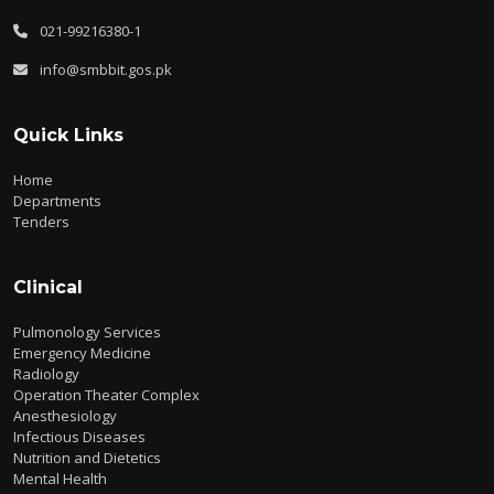
021-99216380-1
info@smbbit.gos.pk
Quick Links
Home
Departments
Tenders
Clinical
Pulmonology Services
Emergency Medicine
Radiology
Operation Theater Complex
Anesthesiology
Infectious Diseases
Nutrition and Dietetics
Mental Health