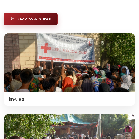
Back to Albums
kn4.jpg