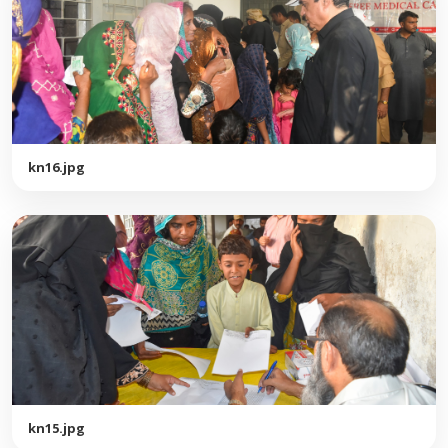
kn16.jpg
kn15.jpg