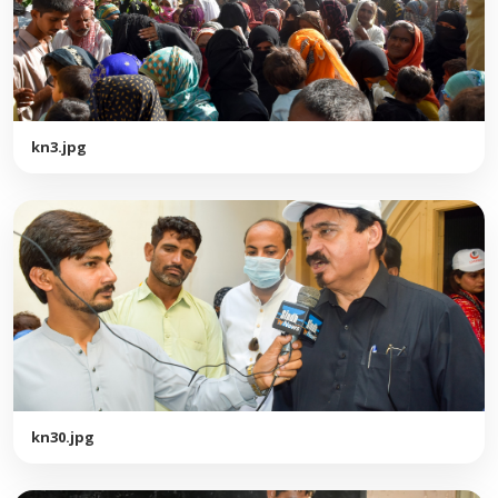
kn3.jpg
kn30.jpg