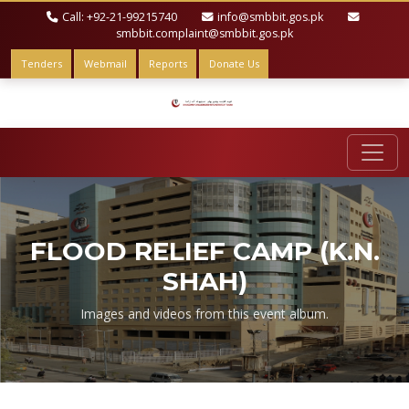
Call: +92-21-99215740
info@smbbit.gos.pk
smbbit.complaint@smbbit.gos.pk
Tenders
Webmail
Reports
Donate Us
FLOOD RELIEF CAMP (K.N.
SHAH)
Images and videos from this event album.