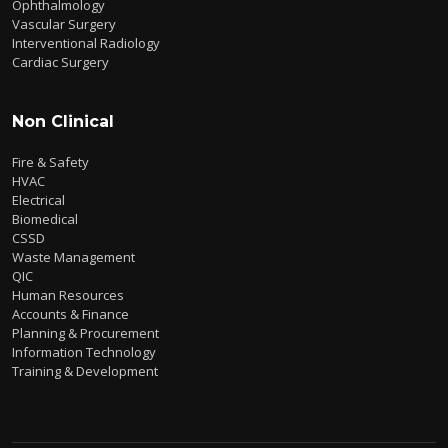
Ophthalmology
Vascular Surgery
Interventional Radiology
Cardiac Surgery
Non Clinical
Fire & Safety
HVAC
Electrical
Biomedical
CSSD
Waste Management
QIC
Human Resources
Accounts & Finance
Planning & Procurement
Information Technology
Training & Development