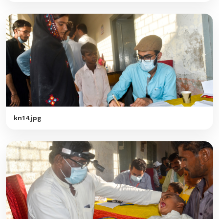
kn14.jpg