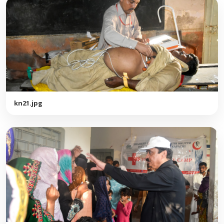
kn21.jpg