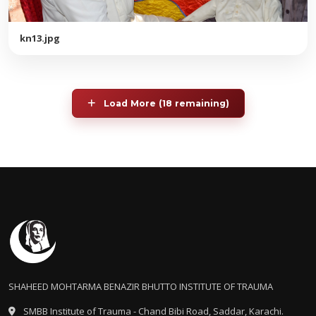
kn13.jpg
Load More (18 remaining)
SHAHEED MOHTARMA BENAZIR BHUTTO INSTITUTE OF TRAUMA
SMBB Institute of Trauma - Chand Bibi Road, Saddar, Karachi.