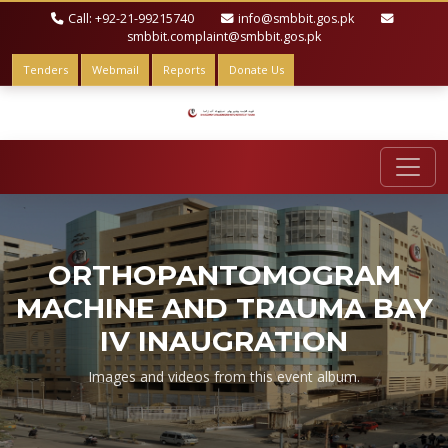
Call: +92-21-99215740
info@smbbit.gos.pk
smbbit.complaint@smbbit.gos.pk
Tenders
Webmail
Reports
Donate Us
ORTHOPANTOMOGRAM
MACHINE AND TRAUMA BAY
IV INAUGRATION
Images and videos from this event album.