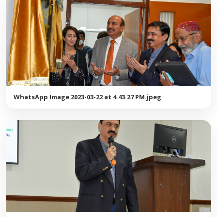
WhatsApp Image 2023-03-22 at 4.43.27 PM.jpeg