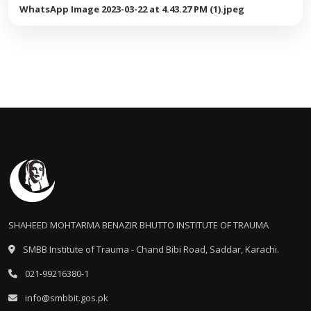
WhatsApp Image 2023-03-22 at 4.43.27 PM (1).jpeg
SHAHEED MOHTARMA BENAZIR BHUTTO INSTITUTE OF TRAUMA
SMBB Institute of Trauma - Chand Bibi Road, Saddar, Karachi.
021-99216380-1
info@smbbit.gos.pk