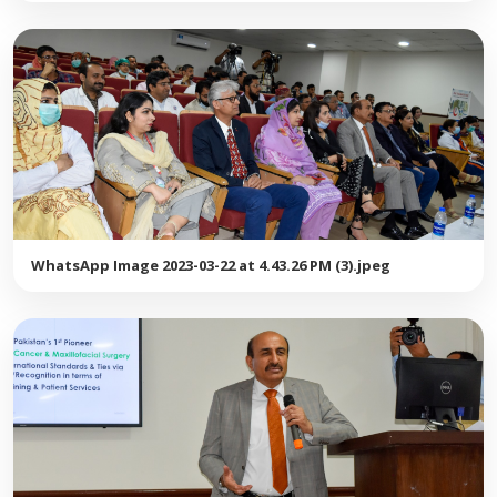
WhatsApp Image 2023-03-22 at 4.43.26 PM (3).jpeg