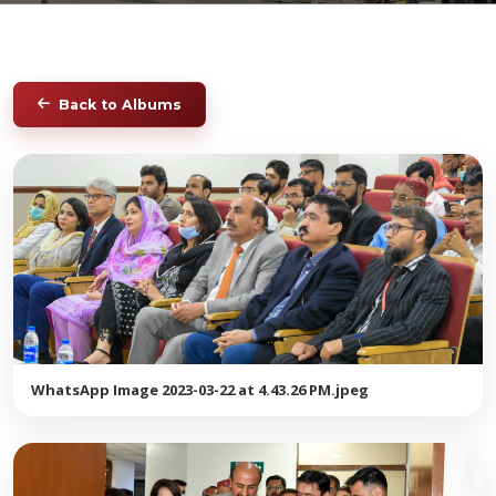
Back to Albums
WhatsApp Image 2023-03-22 at 4.43.26 PM.jpeg