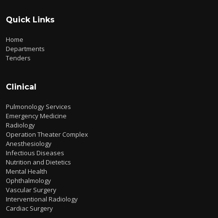
Quick Links
Home
Departments
Tenders
Clinical
Pulmonology Services
Emergency Medicine
Radiology
Operation Theater Complex
Anesthesiology
Infectious Diseases
Nutrition and Dietetics
Mental Health
Ophthalmology
Vascular Surgery
Interventional Radiology
Cardiac Surgery