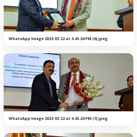
WhatsApp Image 2023-03-22 at 4.43.26 PM (6).jpeg
WhatsApp Image 2023-03-22 at 4.43.26 PM (7).jpeg