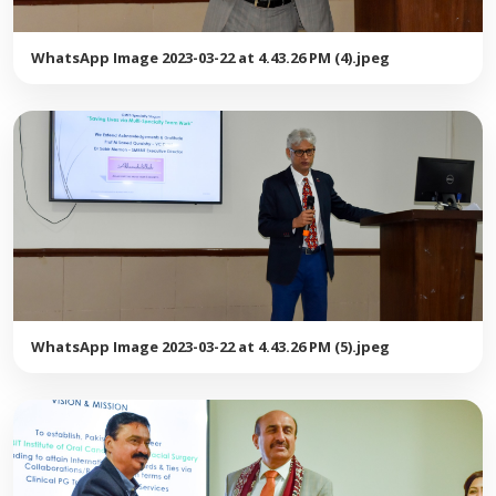
WhatsApp Image 2023-03-22 at 4.43.26 PM (4).jpeg
WhatsApp Image 2023-03-22 at 4.43.26 PM (5).jpeg