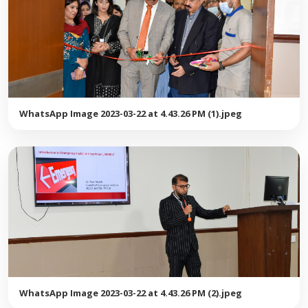
WhatsApp Image 2023-03-22 at 4.43.26 PM (1).jpeg
WhatsApp Image 2023-03-22 at 4.43.26 PM (2).jpeg