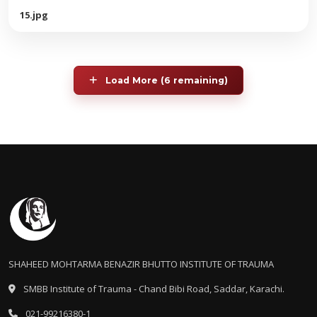
15.jpg
Load More (6 remaining)
SHAHEED MOHTARMA BENAZIR BHUTTO INSTITUTE OF TRAUMA
SMBB Institute of Trauma - Chand Bibi Road, Saddar, Karachi.
021-99216380-1