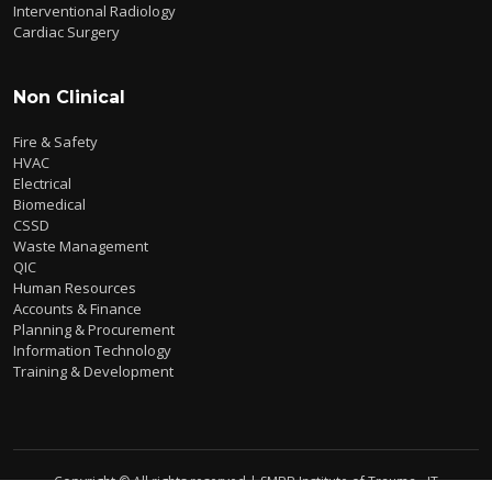
Interventional Radiology
Cardiac Surgery
Non Clinical
Fire & Safety
HVAC
Electrical
Biomedical
CSSD
Waste Management
QIC
Human Resources
Accounts & Finance
Planning & Procurement
Information Technology
Training & Development
Copyright © All rights reserved | SMBB Institute of Trauma - IT