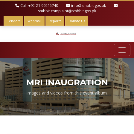
Call: +92-21-99215740
info@smbbit.gos.pk
smbbit.complaint@smbbit.gos.pk
Tenders
Webmail
Reports
Donate Us
MRI INAUGRATION
Images and videos from this event album.