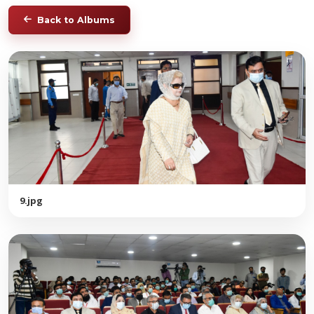
Back to Albums
9.jpg