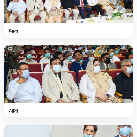
8.jpg
7.jpg