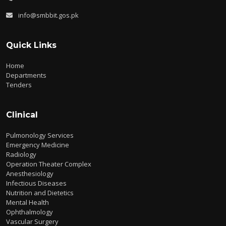
info@smbbit.gos.pk
Quick Links
Home
Departments
Tenders
Clinical
Pulmonology Services
Emergency Medicine
Radiology
Operation Theater Complex
Anesthesiology
Infectious Diseases
Nutrition and Dietetics
Mental Health
Ophthalmology
Vascular Surgery