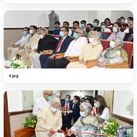
4.jpg