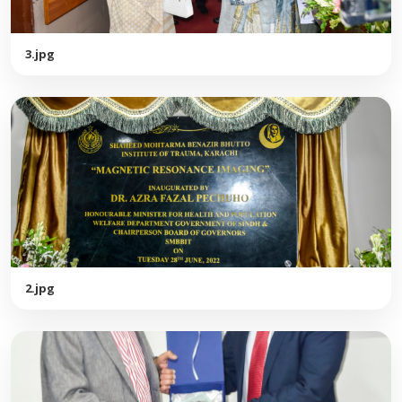
3.jpg
2.jpg