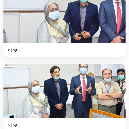
6.jpg
5.jpg