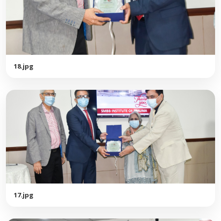
18.jpg
17.jpg