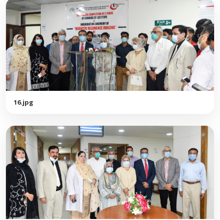
16.jpg