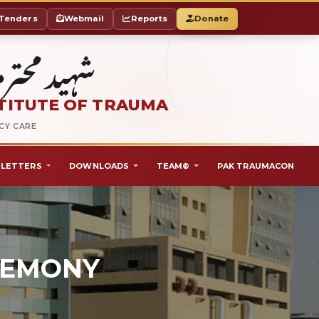
Tenders
Webmail
Reports
Donate
ٹ آف ٹراما
TITUTE OF TRAUMA
NCY CARE
LETTERS
DOWNLOADS
TEAM®
PAK TRAUMACON
REMONY