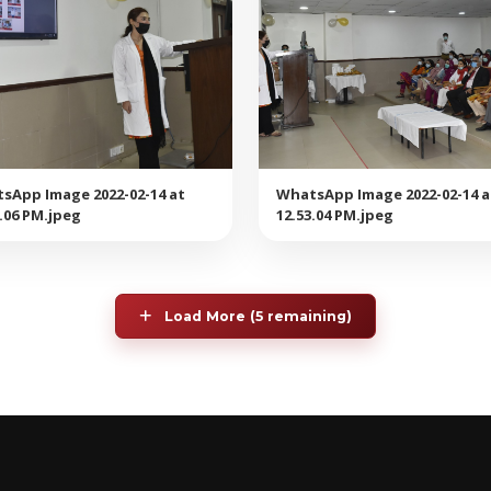
sApp Image 2022-02-14 at
WhatsApp Image 2022-02-14 a
3.06 PM.jpeg
12.53.04 PM.jpeg
Load More (5 remaining)