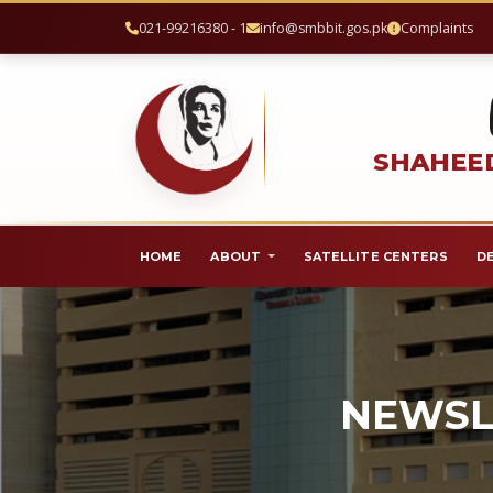
021-99216380 - 1
info@smbbit.gos.pk
Complaints
SHAHEED
HOME
ABOUT
SATELLITE CENTERS
D
NEWSL