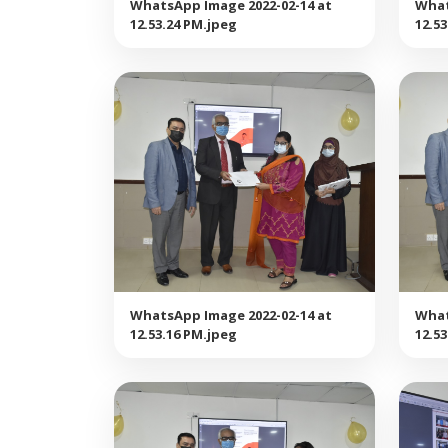
WhatsApp Image 2022-02-14 at
What
12.53.24 PM.jpeg
12.5
WhatsApp Image 2022-02-14 at
What
12.53.16 PM.jpeg
12.5