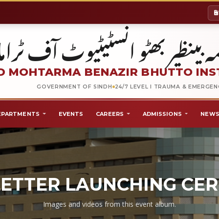
شہید محترمہ بینظیر بھٹو انسٹیٹیو
 MOHTARMA BENAZIR BHUTTO INS
GOVERNMENT OF SINDH
24/7 LEVEL I TRAUMA & EMERGE
EPARTMENTS
EVENTS
CAREERS
ADMISSIONS
NEWS
ETTER LAUNCHING CE
Images and videos from this event album.