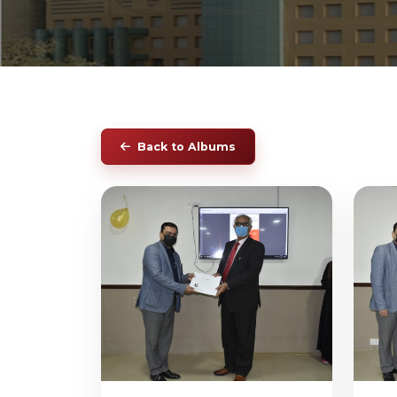
Back to Albums