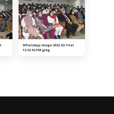
t
WhatsApp Image 2022-02-14 at
12.53.02 PM.jpeg