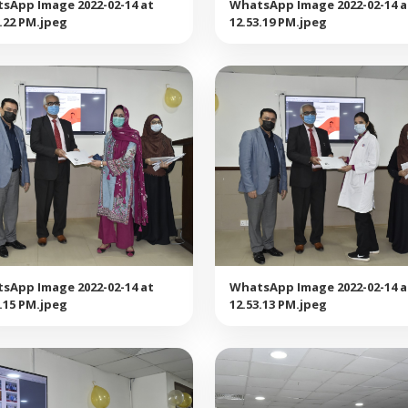
sApp Image 2022-02-14 at
WhatsApp Image 2022-02-14 a
3.22 PM.jpeg
12.53.19 PM.jpeg
sApp Image 2022-02-14 at
WhatsApp Image 2022-02-14 a
3.15 PM.jpeg
12.53.13 PM.jpeg