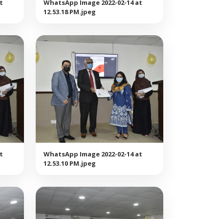
t
WhatsApp Image 2022-02-14 at
12.53.18 PM.jpeg
t
WhatsApp Image 2022-02-14 at
12.53.10 PM.jpeg