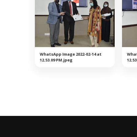
WhatsApp Image 2022-02-14 at
What
12.53.09 PM.jpeg
12.5