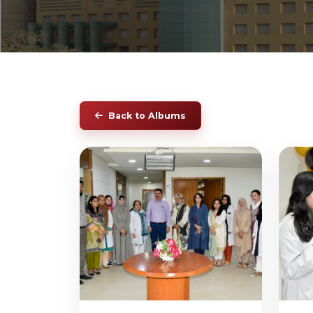
Back to Albums