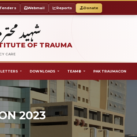
Tenders
Webmail
Reports
Donate
ٹ آف ٹراما
TITUTE OF TRAUMA
NCY CARE
LETTERS
DOWNLOADS
TEAM®
PAK TRAUMACON
ON 2023