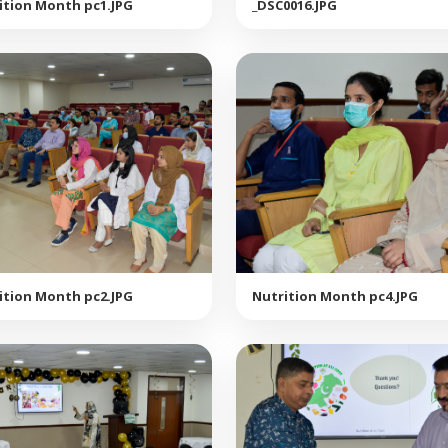
ition Month pc1.JPG
_DSC0016.JPG
ition Month pc2.JPG
Nutrition Month pc4.JPG