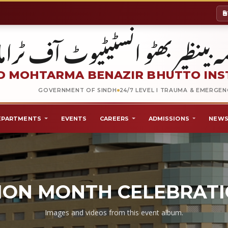
شہید محترمہ بینظیر بھٹو انسٹیٹیو
 MOHTARMA BENAZIR BHUTTO INS
GOVERNMENT OF SINDH
24/7 LEVEL I TRAUMA & EMERGE
EPARTMENTS
EVENTS
CAREERS
ADMISSIONS
NEWS
ION MONTH CELEBRATI
Images and videos from this event album.