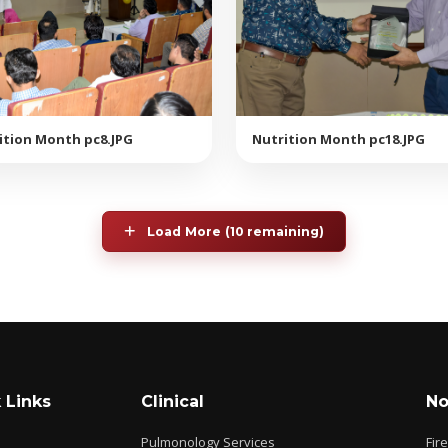
ition Month pc8.JPG
Nutrition Month pc18.JPG
Load More (10 remaining)
 Links
Clinical
No
Pulmonology Services
Fir