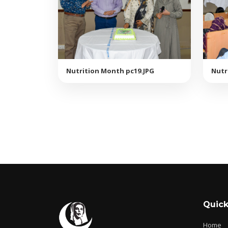
Nutrition Month pc19.JPG
Nutr
Quick
Home