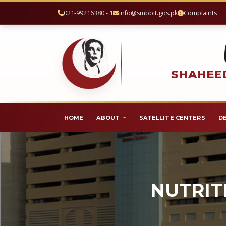
021-99216380 - 1
info@smbbit.gos.pk
Complaints
SHAHEED
HOME
ABOUT
SATELLITE CENTERS
D
NUTRIT