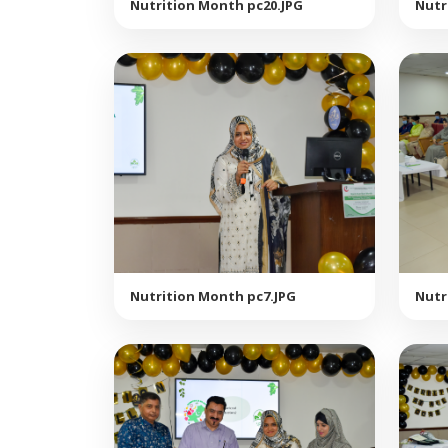
Nutrition Month pc20.JPG
Nutr
Nutrition Month pc7.JPG
Nutr