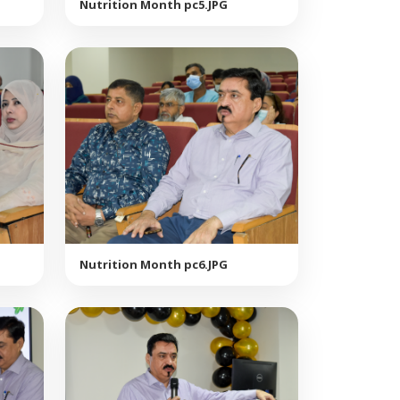
Nutrition Month pc5.JPG
Nutrition Month pc6.JPG