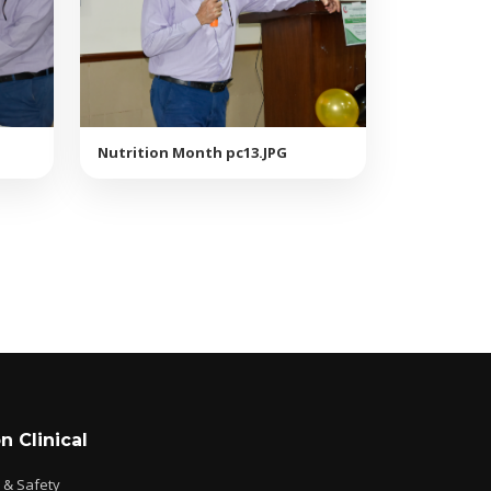
Nutrition Month pc13.JPG
n Clinical
e & Safety