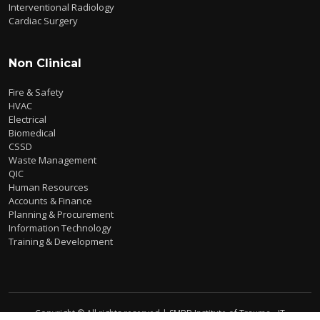
Interventional Radiology
Cardiac Surgery
Non Clinical
Fire & Safety
HVAC
Electrical
Biomedical
CSSD
Waste Management
QIC
Human Resources
Accounts & Finance
Planning & Procurement
Information Technology
Training & Development
Copyright © All rights reserved | SMBB Institute of Trauma - IT