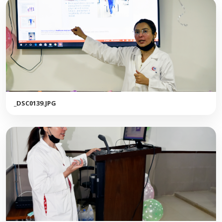
_DSC0139.JPG