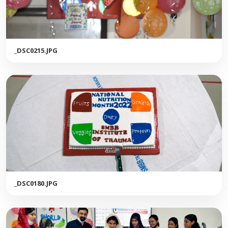
_DSC0215.JPG
_DSC0180.JPG