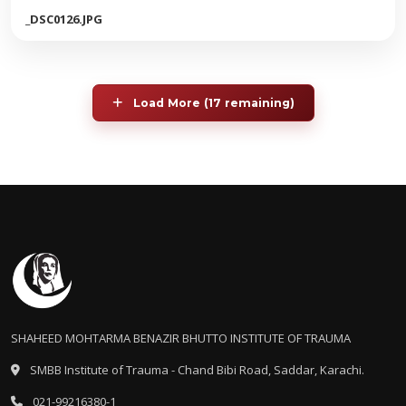
_DSC0126.JPG
Load More (17 remaining)
SHAHEED MOHTARMA BENAZIR BHUTTO INSTITUTE OF TRAUMA
SMBB Institute of Trauma - Chand Bibi Road, Saddar, Karachi.
021-99216380-1