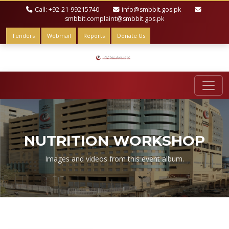
Call: +92-21-99215740
info@smbbit.gos.pk
smbbit.complaint@smbbit.gos.pk
Tenders
Webmail
Reports
Donate Us
NUTRITION WORKSHOP
Images and videos from this event album.