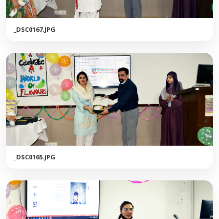
_DSC0167.JPG
_DSC0165.JPG