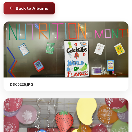
Back to Albums
_DSC0226.JPG