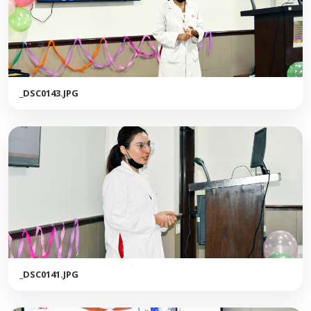
_DSC0143.JPG
_DSC0141.JPG