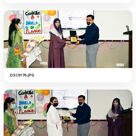
_DSC0170.JPG