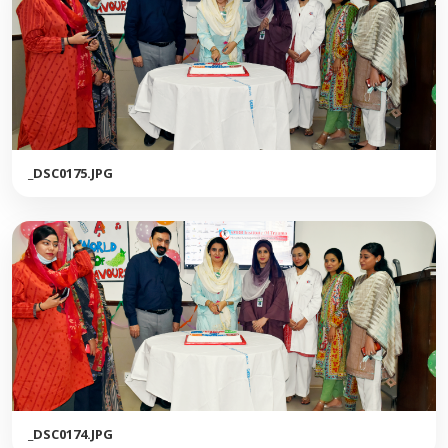
_DSC0175.JPG
_DSC0174.JPG