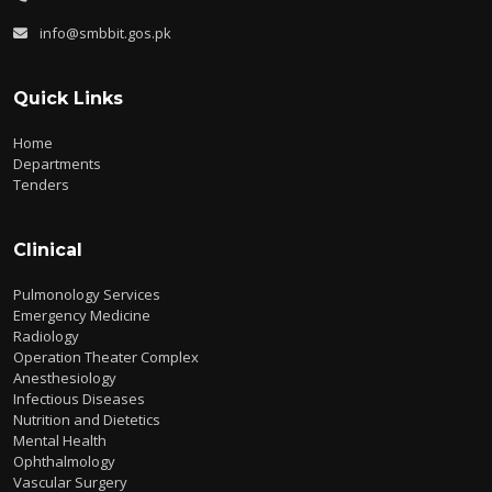
info@smbbit.gos.pk
Quick Links
Home
Departments
Tenders
Clinical
Pulmonology Services
Emergency Medicine
Radiology
Operation Theater Complex
Anesthesiology
Infectious Diseases
Nutrition and Dietetics
Mental Health
Ophthalmology
Vascular Surgery