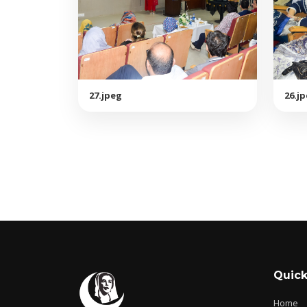
27.jpeg
26.j
Quick
Home