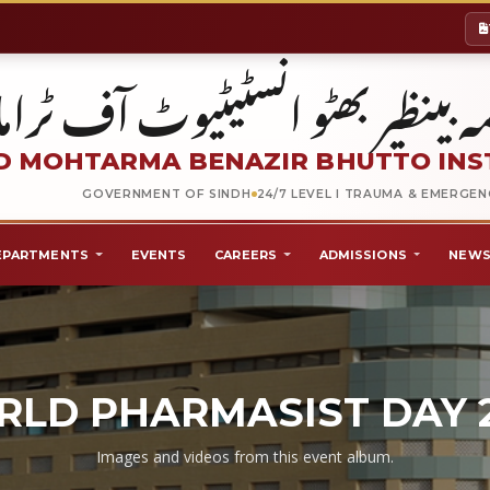
شہید محترمہ بینظیر بھٹو انسٹیٹیو
 MOHTARMA BENAZIR BHUTTO INS
GOVERNMENT OF SINDH
24/7 LEVEL I TRAUMA & EMERGE
EPARTMENTS
EVENTS
CAREERS
ADMISSIONS
NEWS
LD PHARMASIST DAY 
Images and videos from this event album.