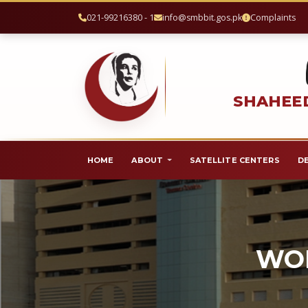
021-99216380 - 1
info@smbbit.gos.pk
Complaints
SHAHEED
HOME
ABOUT
SATELLITE CENTERS
D
WOR