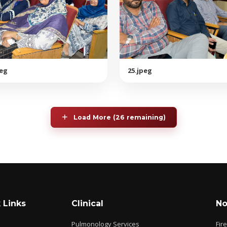
peg
25.jpeg
Load More (26 remaining)
 Links
Clinical
No
Pulmonology Services
Fir