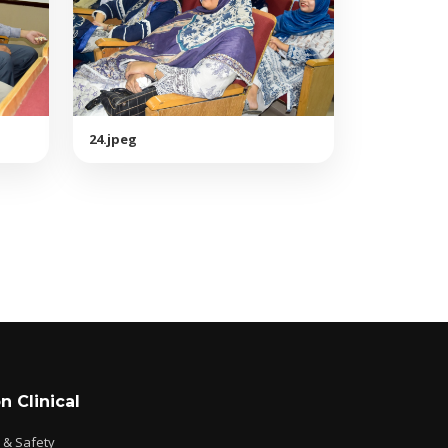
24.jpeg
n Clinical
e & Safety