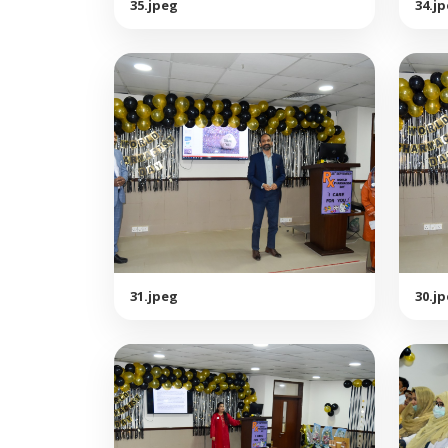
35.jpeg
34.j
31.jpeg
30.j