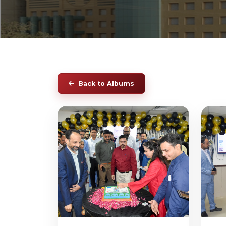
Back to Albums