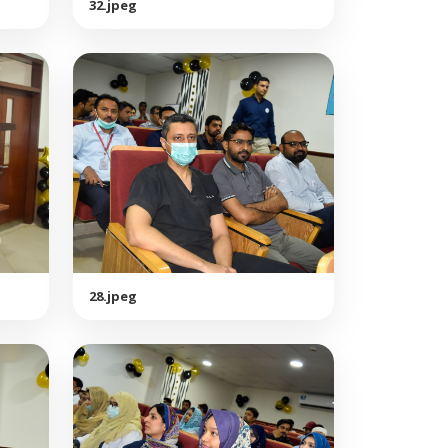
32.jpeg
28.jpeg