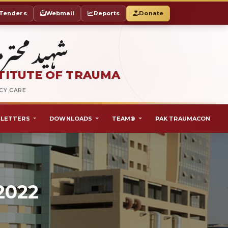
Tenders
Webmail
Reports
Donate
ٹ آف ٹراما
TITUTE OF TRAUMA
NCY CARE
LETTERS
DOWNLOADS
TEAM®
PAK TRAUMACON
2022