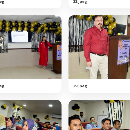
peg
33.jpeg
peg
29.jpeg