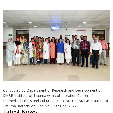
Conducted by Department of Research and Development of
SMBB Institute of Trauma with collaboration Center of
Biomedical Ethics and Culture (CBEC), SIUT at SMBB Institute of
Trauma, Karachi on 30th Nov- 1st Dec, 2022
Latest News