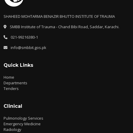
SHAHEED MOHTARMA BENAZIR BHUTTO INSTITUTE OF TRAUMA
SMBB Institute of Trauma - Chand Bibi Road, Saddar, Karachi.
021-99216380-1
info@smbbit.gos.pk
Quick Links
Home
Departments
Tenders
Clinical
Pulmonology Services
Emergency Medicine
Radiology