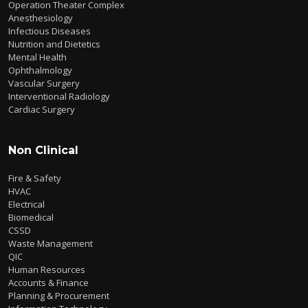
Operation Theater Complex
Anesthesiology
Infectious Diseases
Nutrition and Dietetics
Mental Health
Ophthalmology
Vascular Surgery
Interventional Radiology
Cardiac Surgery
Non Clinical
Fire & Safety
HVAC
Electrical
Biomedical
CSSD
Waste Management
QIC
Human Resources
Accounts & Finance
Planning & Procurement