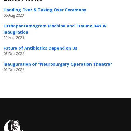
Handing Over & Taking Over Ceremony
06 Aug 2023
Orthopantomogram Machine and Trauma BAY IV
Inaugration
22 Mar 2023
Future of Antibiotics Depend on Us
05 Dec 2022
Inauguration of "Neurosurgery Operation Theatre"
03 Dec 2022