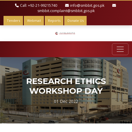
Call: +92-21-99215740
info@smbbit.gos.pk
smbbit.complaint@smbbit.gos.pk
Tenders
Webmail
Reports
Donate Us
RESEARCH ETHICS
WORKSHOP DAY
01 Dec 2022