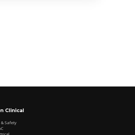
n Clinical
e & Safety
AC
trical