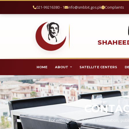
021-99216380 - 1
info@smbbit.gos.pk
Complaints
SHAHEED
HOME
ABOUT
SATELLITE CENTERS
D
CONTAC
For emergencies, patient information, publi