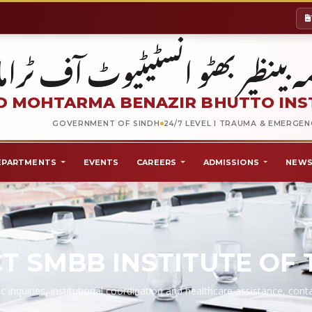
شہید محترمہ بینظیر بھٹو انسٹیٹیو
 MOHTARMA BENAZIR BHUTTO INS
GOVERNMENT OF SINDH
24/7 LEVEL I TRAUMA & EMERGE
EPARTMENTS
EVENTS
CAREERS
ADMISSIONS
NEWS
T SMBB INSTITUTE OF
c inquiries, institutional coordination and healthcare assistance, co