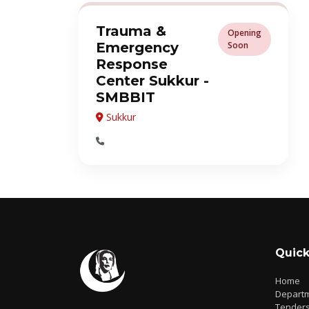
Trauma &
Opening
Emergency
Soon
Response
Center Sukkur -
SMBBIT
Sukkur
Quick
Home
Depart
Tender