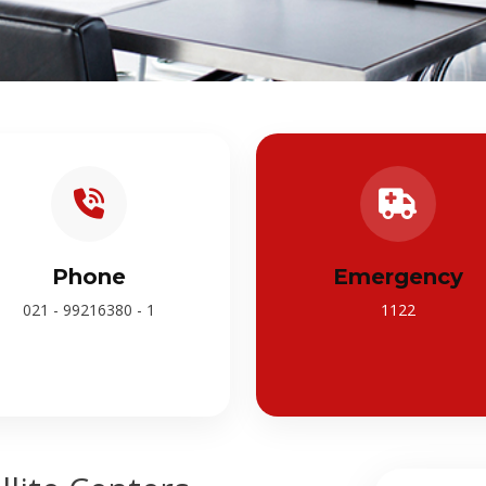
Phone
Emergency
021 - 99216380 - 1
1122