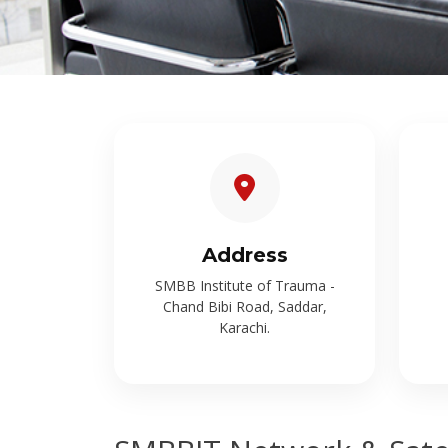
Address
SMBB Institute of Trauma -
Chand Bibi Road, Saddar,
Karachi.