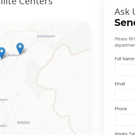
lite Centers
Ask 
Sen
Please fil
department
Full Name
Email
Phone
Inquiry Ty