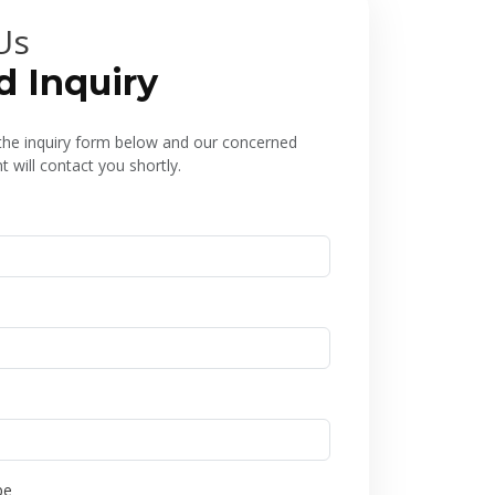
Us
d Inquiry
l the inquiry form below and our concerned
 will contact you shortly.
pe