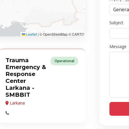
Subject
Leaflet
|
© OpenStreetMap © CARTO
Message
Trauma
Operational
Emergency &
Response
Center
Larkana -
SMBBIT
Larkana