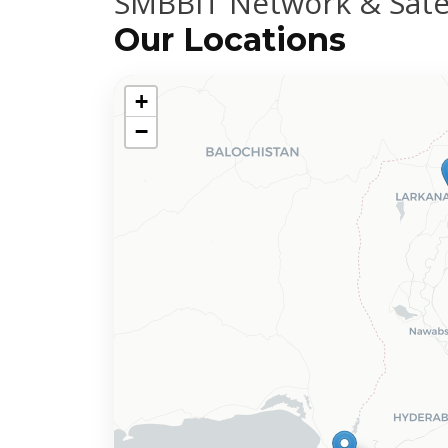
SMBBIT Network & Satel
Our Locations
+
−