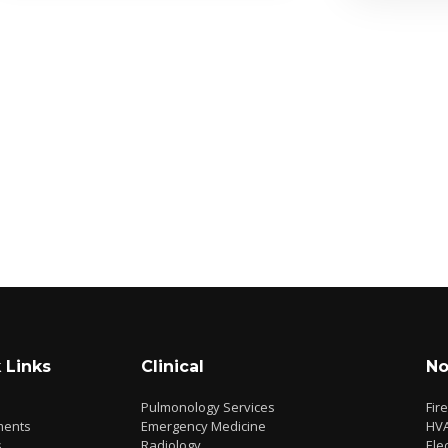
 Links
Clinical
No
Pulmonology Services
Fir
ments
Emergency Medicine
HV
s
Radiology
Elec