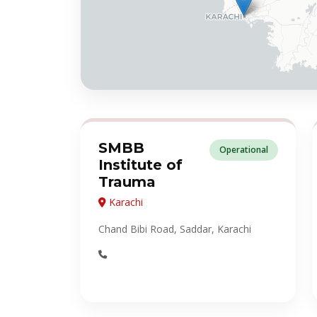
SMBB
Operational
Institute of
Trauma
Karachi
Chand Bibi Road, Saddar, Karachi