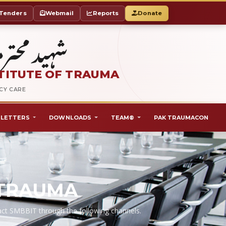
Tenders
Webmail
Reports
Donate
ٹ آف ٹراما
TITUTE OF TRAUMA
NCY CARE
LETTERS
DOWNLOADS
TEAM®
PAK TRAUMACON
 TRAUMA
ntact SMBBIT through the following channels.