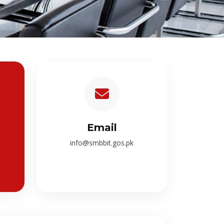
Email
info@smbbit.gos.pk