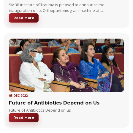
SMBB institute of Trauma is pleased to announce the
inauguration of its Orthopantomogram machine at ...
Read More
05 DEC 2022
Future of Antibiotics Depend on Us
Future of Antibiotics Depend on us
Read More