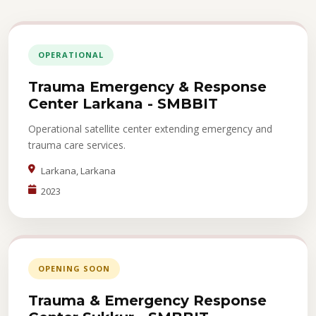
OPERATIONAL
Trauma Emergency & Response
Center Larkana - SMBBIT
Operational satellite center extending emergency and
trauma care services.
Larkana, Larkana
2023
OPENING SOON
Trauma & Emergency Response