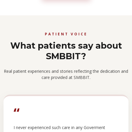
PATIENT VOICE
What patients say about
SMBBIT?
Real patient experiences and stories reflecting the dedication and
care provided at SMBBIT.
“
I never experienced such care in any Goverment