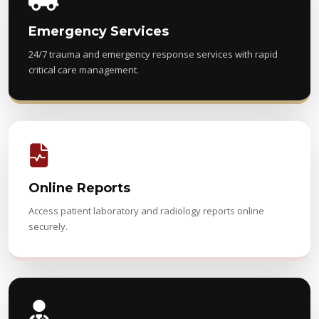
Emergency Services
24/7 trauma and emergency response services with rapid
critical care management.
Online Reports
Access patient laboratory and radiology reports online
securely.