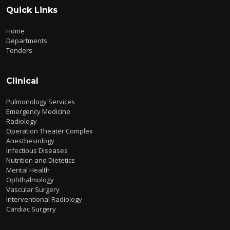
Quick Links
Home
Departments
Tenders
Clinical
Pulmonology Services
Emergency Medicine
Radiology
Operation Theater Complex
Anesthesiology
Infectious Diseases
Nutrition and Dietetics
Mental Health
Ophthalmology
Vascular Surgery
Interventional Radiology
Cardiac Surgery