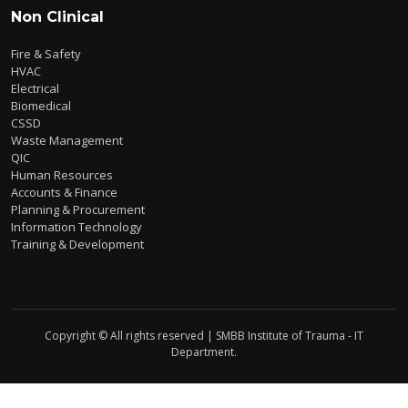
Non Clinical
Fire & Safety
HVAC
Electrical
Biomedical
CSSD
Waste Management
QIC
Human Resources
Accounts & Finance
Planning & Procurement
Information Technology
Training & Development
Copyright © All rights reserved | SMBB Institute of Trauma - IT
Department.