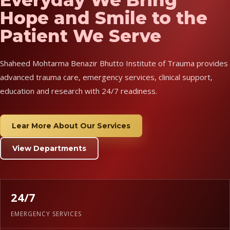
Hope and Smile to the
Patient We Serve
Shaheed Mohtarma Benazir Bhutto Institute of Trauma provides
advanced trauma care, emergency services, clinical support,
education and research with 24/7 readiness.
Lear More About Our Services
View Departments
24/7
EMERGENCY SERVICES