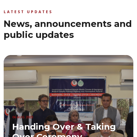
LATEST UPDATES
News, announcements and
public updates
06 AUG 2023
Handing Over & Taking
Over Ceremony