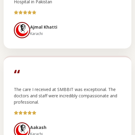
Hospital in Pakistan
Ajmal Khatti
Karachi
“
The care I received at SMBBIT was exceptional. The
doctors and staff were incredibly compassionate and
professional.
Aakash
Karachi