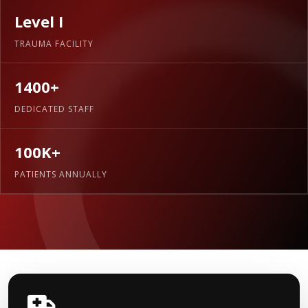
Level I
TRAUMA FACILITY
1400+
DEDICATED STAFF
100K+
PATIENTS ANNUALLY