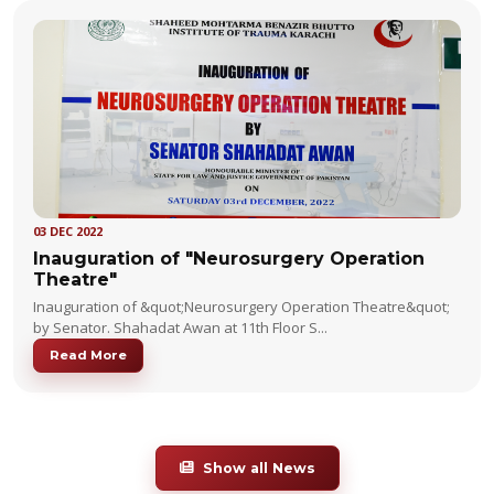
03 DEC 2022
Inauguration of "Neurosurgery Operation
Theatre"
Inauguration of &quot;Neurosurgery Operation Theatre&quot;
by Senator. Shahadat Awan at 11th Floor S...
Read More
Show all News