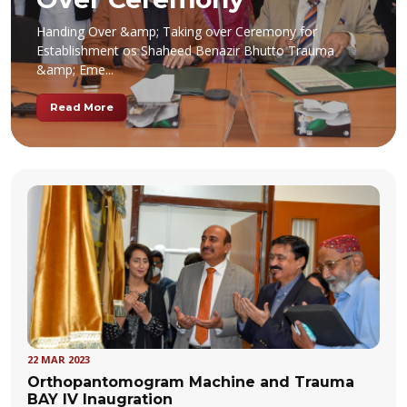
Handing Over &amp; Taking over Ceremony for
Establishment os Shaheed Benazir Bhutto Trauma
&amp; Eme...
Read More
22 MAR 2023
Orthopantomogram Machine and Trauma
BAY IV Inaugration