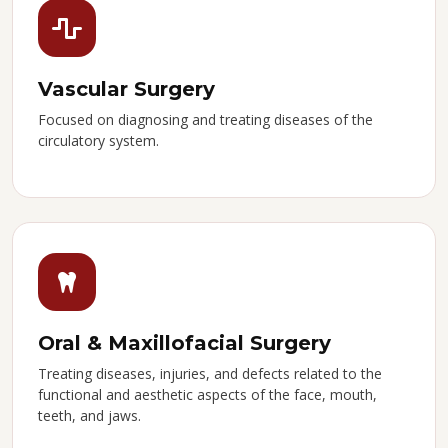
Vascular Surgery
Focused on diagnosing and treating diseases of the
circulatory system.
Oral & Maxillofacial Surgery
Treating diseases, injuries, and defects related to the
functional and aesthetic aspects of the face, mouth,
teeth, and jaws.