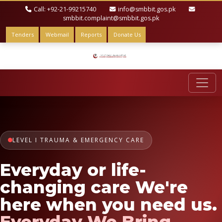
Call: +92-21-99215740
info@smbbit.gos.pk
smbbit.complaint@smbbit.gos.pk
Tenders
Webmail
Reports
Donate Us
LEVEL I TRAUMA & EMERGENCY CARE
Everyday or life-
changing care We're
here when you need us.
Everyday We Bring