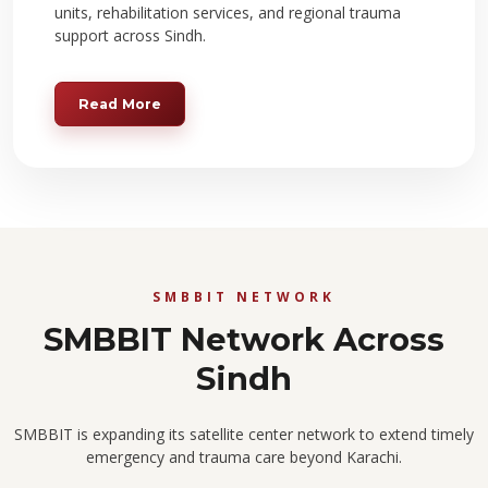
units, rehabilitation services, and regional trauma
support across Sindh.
Read More
SMBBIT NETWORK
SMBBIT Network Across
Sindh
SMBBIT is expanding its satellite center network to extend timely
emergency and trauma care beyond Karachi.