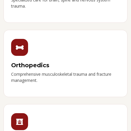
trauma.
Orthopedics
Comprehensive musculoskeletal trauma and fracture
management.