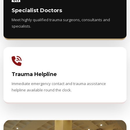
Specialist Doctors
Meet highly qualified trauma surgeons, consultants and
specialists.
Trauma Helpline
Immediate emergency contact and trauma assistance
helpline available round the clock.