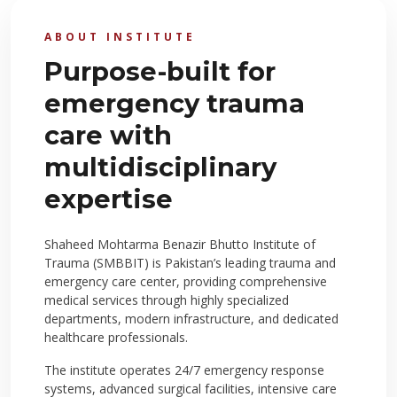
ABOUT INSTITUTE
Purpose-built for
emergency trauma
care with
multidisciplinary
expertise
Shaheed Mohtarma Benazir Bhutto Institute of
Trauma (SMBBIT) is Pakistan’s leading trauma and
emergency care center, providing comprehensive
medical services through highly specialized
departments, modern infrastructure, and dedicated
healthcare professionals.
The institute operates 24/7 emergency response
systems, advanced surgical facilities, intensive care