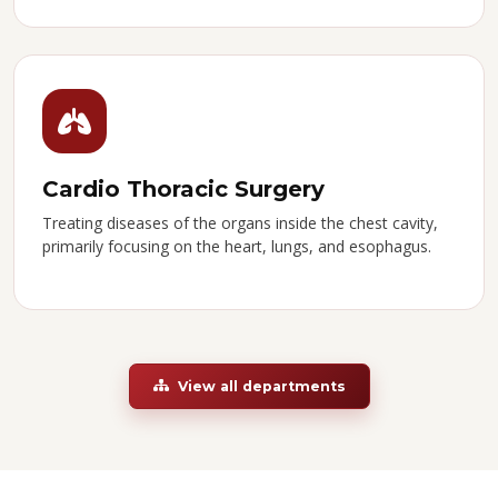
Cardio Thoracic Surgery
Treating diseases of the organs inside the chest cavity,
primarily focusing on the heart, lungs, and esophagus.
View all departments