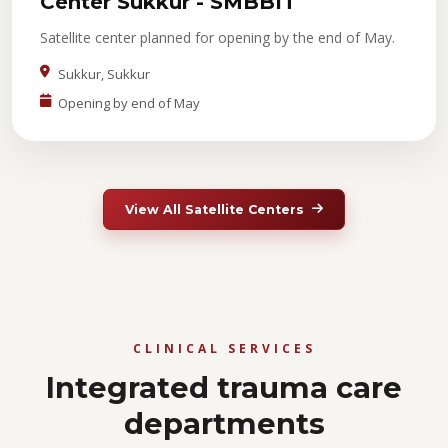
Center Sukkur - SMBBIT
Satellite center planned for opening by the end of May.
Sukkur, Sukkur
Opening by end of May
View All Satellite Centers
CLINICAL SERVICES
Integrated trauma care
departments