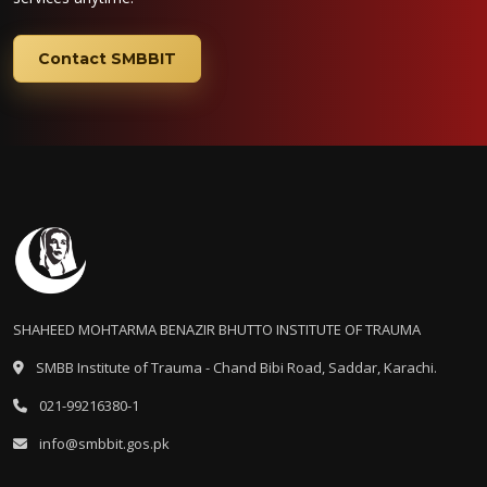
Contact SMBBIT
SHAHEED MOHTARMA BENAZIR BHUTTO INSTITUTE OF TRAUMA
SMBB Institute of Trauma - Chand Bibi Road, Saddar, Karachi.
021-99216380-1
info@smbbit.gos.pk