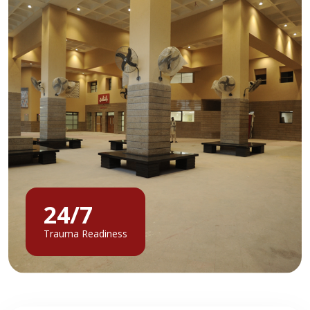
24/7
Trauma Readiness