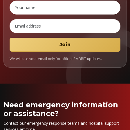
We will use your email only for official SMBBIT updates.
Need emergency information
or assistance?
Contact our emergency response teams and hospital support
services anytime.