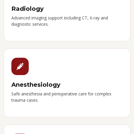
Radiology
Advanced imaging support including CT, X-ray and
diagnostic services.
Anesthesiology
Safe anesthesia and perioperative care for complex
trauma cases.