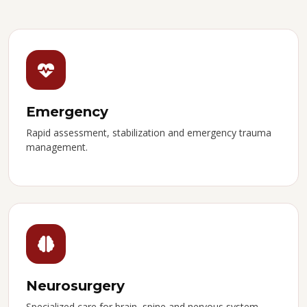
Emergency
Rapid assessment, stabilization and emergency trauma
management.
Neurosurgery
Specialized care for brain, spine and nervous system