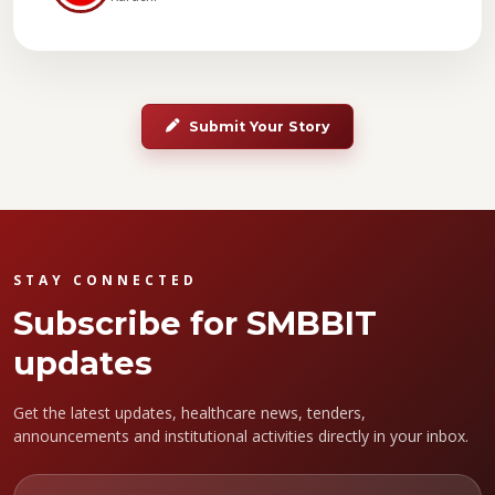
Submit Your Story
STAY CONNECTED
Subscribe for SMBBIT
updates
Get the latest updates, healthcare news, tenders,
announcements and institutional activities directly in your inbox.