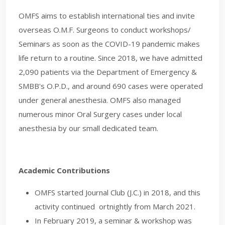
OMFS aims to establish international ties and invite
overseas O.M.F. Surgeons to conduct workshops/
Seminars as soon as the COVID-19 pandemic makes
life return to a routine. Since 2018, we have admitted
2,090 patients via the Department of Emergency &
SMBB's O.P.D., and around 690 cases were operated
under general anesthesia. OMFS also managed
numerous minor Oral Surgery cases under local
anesthesia by our small dedicated team.
Academic Contributions
OMFS started Journal Club (J.C.) in 2018, and this
activity continued ortnightly from March 2021.
In February 2019, a seminar & workshop was