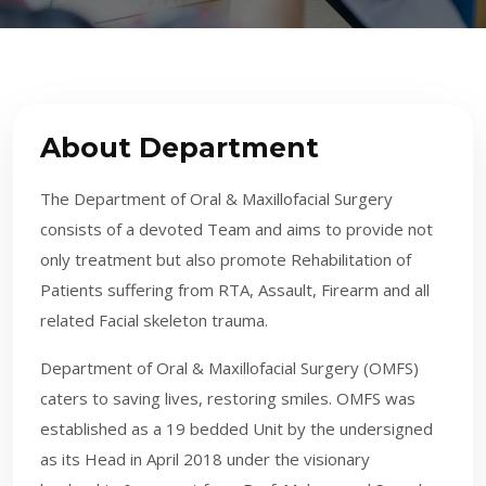
About Department
The Department of Oral & Maxillofacial Surgery
consists of a devoted Team and aims to provide not
only treatment but also promote Rehabilitation of
Patients suffering from RTA, Assault, Firearm and all
related Facial skeleton trauma.
Department of Oral & Maxillofacial Surgery (OMFS)
caters to saving lives, restoring smiles. OMFS was
established as a 19 bedded Unit by the undersigned
as its Head in April 2018 under the visionary