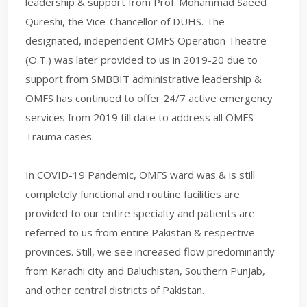
leadership & support from Prof. Mohammad Saeed
Qureshi, the Vice-Chancellor of DUHS. The
designated, independent OMFS Operation Theatre
(O.T.) was later provided to us in 2019-20 due to
support from SMBBIT administrative leadership &
OMFS has continued to offer 24/7 active emergency
services from 2019 till date to address all OMFS
Trauma cases.
In COVID-19 Pandemic, OMFS ward was & is still
completely functional and routine facilities are
provided to our entire specialty and patients are
referred to us from entire Pakistan & respective
provinces. Still, we see increased flow predominantly
from Karachi city and Baluchistan, Southern Punjab,
and other central districts of Pakistan.