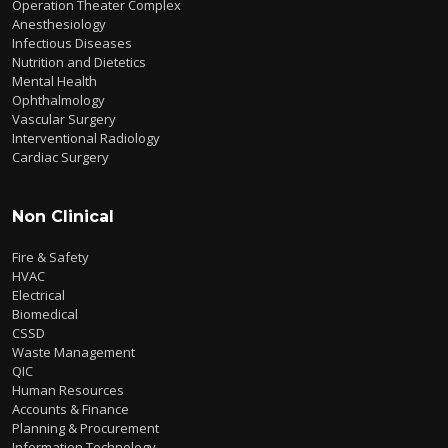
Operation Theater Complex
Anesthesiology
Infectious Diseases
Nutrition and Dietetics
Mental Health
Ophthalmology
Vascular Surgery
Interventional Radiology
Cardiac Surgery
Non Clinical
Fire & Safety
HVAC
Electrical
Biomedical
CSSD
Waste Management
QIC
Human Resources
Accounts & Finance
Planning & Procurement
Information Technology