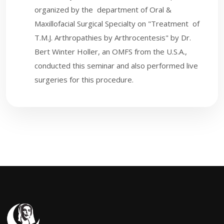
organized by the department of Oral &
Maxillofacial Surgical Specialty on "Treatment of
T.M.J. Arthropathies by Arthrocentesis" by Dr.
Bert Winter Holler, an OMFS from the U.S.A.,
conducted this seminar and also performed live
surgeries for this procedure.