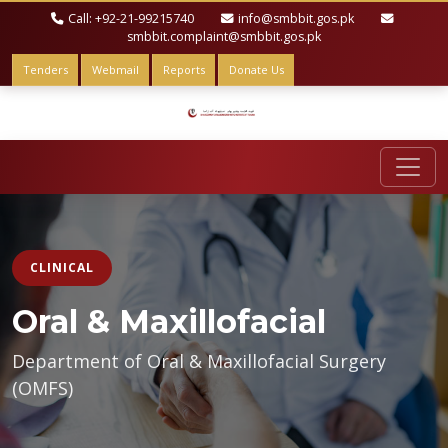
Call: +92-21-99215740
info@smbbit.gos.pk
smbbit.complaint@smbbit.gos.pk
Tenders
Webmail
Reports
Donate Us
CLINICAL
Oral & Maxillofacial
Department of Oral & Maxillofacial Surgery
(OMFS)