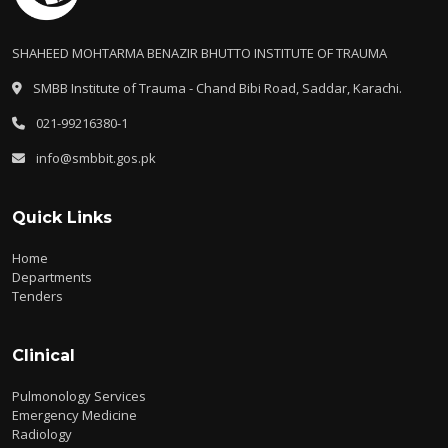
SHAHEED MOHTARMA BENAZIR BHUTTO INSTITUTE OF TRAUMA
SMBB Institute of Trauma - Chand Bibi Road, Saddar, Karachi.
021-99216380-1
info@smbbit.gos.pk
Quick Links
Home
Departments
Tenders
Clinical
Pulmonology Services
Emergency Medicine
Radiology