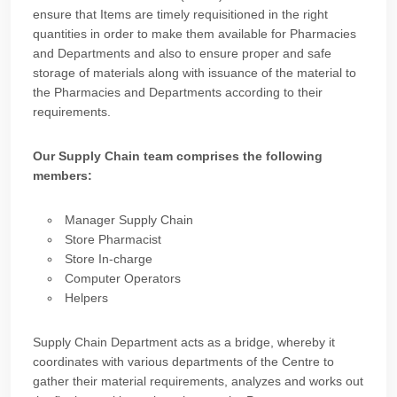
ensure that Items are timely requisitioned in the right
quantities in order to make them available for Pharmacies
and Departments and also to ensure proper and safe
storage of materials along with issuance of the material to
the Pharmacies and Departments according to their
requirements.
Our Supply Chain team comprises the following
members:
Manager Supply Chain
Store Pharmacist
Store In-charge
Computer Operators
Helpers
Supply Chain Department acts as a bridge, whereby it
coordinates with various departments of the Centre to
gather their material requirements, analyzes and works out