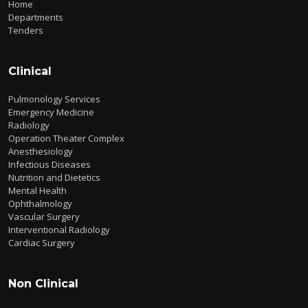
Home
Departments
Tenders
Clinical
Pulmonology Services
Emergency Medicine
Radiology
Operation Theater Complex
Anesthesiology
Infectious Diseases
Nutrition and Dietetics
Mental Health
Ophthalmology
Vascular Surgery
Interventional Radiology
Cardiac Surgery
Non Clinical