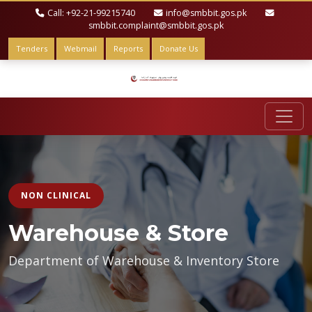
Call: +92-21-99215740
info@smbbit.gos.pk
smbbit.complaint@smbbit.gos.pk
Tenders
Webmail
Reports
Donate Us
NON CLINICAL
Warehouse & Store
Department of Warehouse & Inventory Store