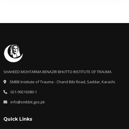
SHAHEED MOHTARMA BENAZIR BHUTTO INSTITUTE OF TRAUMA
SMBB Institute of Trauma - Chand Bibi Road, Saddar, Karachi.
021-99216380-1
info@smbbit.gos.pk
Quick Links