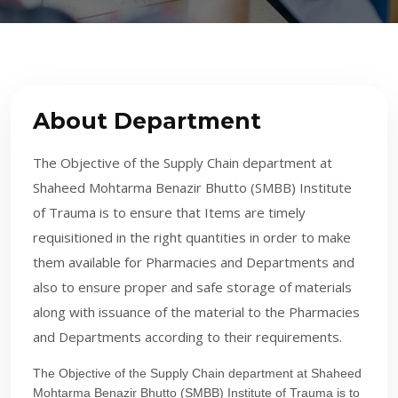
About Department
The Objective of the Supply Chain department at
Shaheed Mohtarma Benazir Bhutto (SMBB) Institute
of Trauma is to ensure that Items are timely
requisitioned in the right quantities in order to make
them available for Pharmacies and Departments and
also to ensure proper and safe storage of materials
along with issuance of the material to the Pharmacies
and Departments according to their requirements.
The Objective of the Supply Chain department at Shaheed
Mohtarma Benazir Bhutto (SMBB) Institute​ of Trauma is to