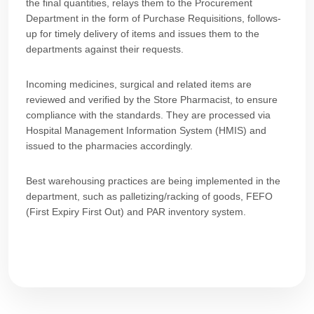
the final quantities, relays them to the Procurement
Department in the form of Purchase Requisitions, follows-
up for timely delivery of items and issues them to the
departments against their requests.
Incoming medicines, surgical and related items are
reviewed and verified by the Store Pharmacist, to ensure
compliance with the standards. They are processed via
Hospital Management Information System (HMIS) and
issued to the pharmacies accordingly.
Best warehousing practices are being implemented in the
department, such as palletizing/racking of goods, FEFO
(First Expiry First Out) and PAR inventory system.