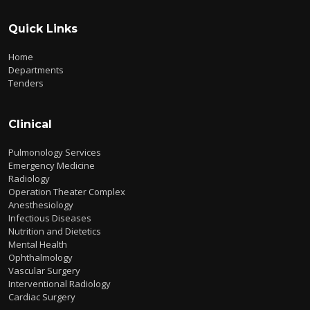
Quick Links
Home
Departments
Tenders
Clinical
Pulmonology Services
Emergency Medicine
Radiology
Operation Theater Complex
Anesthesiology
Infectious Diseases
Nutrition and Dietetics
Mental Health
Ophthalmology
Vascular Surgery
Interventional Radiology
Cardiac Surgery