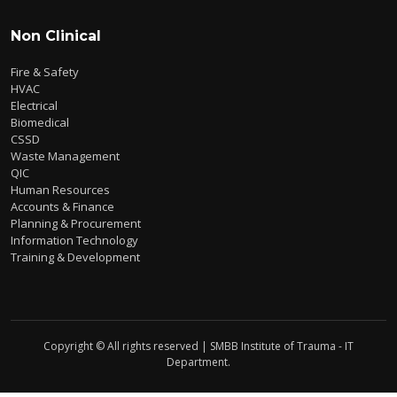
Non Clinical
Fire & Safety
HVAC
Electrical
Biomedical
CSSD
Waste Management
QIC
Human Resources
Accounts & Finance
Planning & Procurement
Information Technology
Training & Development
Copyright © All rights reserved | SMBB Institute of Trauma - IT
Department.