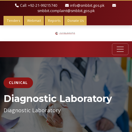
Call: +92-21-99215740
info@smbbit.gos.pk
smbbit.complaint@smbbit.gos.pk
Tenders
Webmail
Reports
Donate Us
CLINICAL
Diagnostic Laboratory
Diagnostic Laboratory