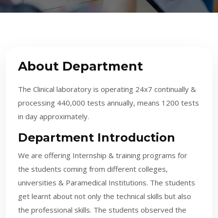
About Department
The Clinical laboratory is operating 24x7 continually &
processing 440,000 tests annually, means 1200 tests
in day approximately.
Department Introduction
We are offering Internship & training programs for
the students coming from different colleges,
universities & Paramedical Institutions. The students
get learnt about not only the technical skills but also
the professional skills. The students observed the