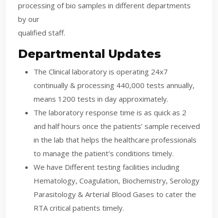
processing of bio samples in different departments
by our
qualified staff.
Departmental Updates
The Clinical laboratory is operating 24x7
continually & processing 440,000 tests annually,
means 1200 tests in day approximately.
The laboratory response time is as quick as 2
and half hours once the patients’ sample received
in the lab that helps the healthcare professionals
to manage the patient’s conditions timely.
We have Different testing facilities including
Hematology, Coagulation, Biochemistry, Serology
Parasitology & Arterial Blood Gases to cater the
RTA critical patients timely.