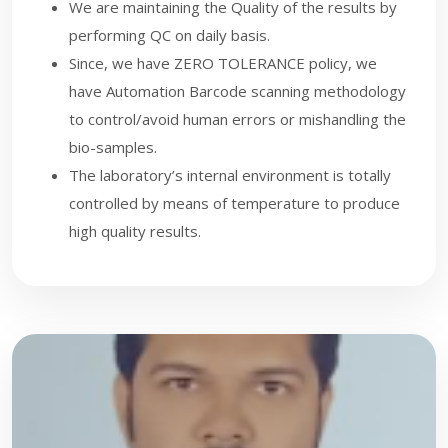
We are maintaining the Quality of the results by
performing QC on daily basis.
Since, we have ZERO TOLERANCE policy, we
have Automation Barcode scanning methodology
to control/avoid human errors or mishandling the
bio-samples.
The laboratory’s internal environment is totally
controlled by means of temperature to produce
high quality results.