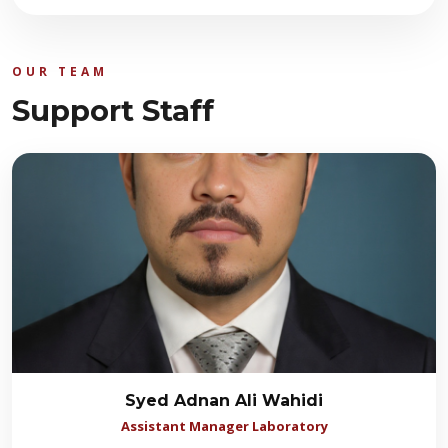
OUR TEAM
Support Staff
Syed Adnan Ali Wahidi
Assistant Manager Laboratory