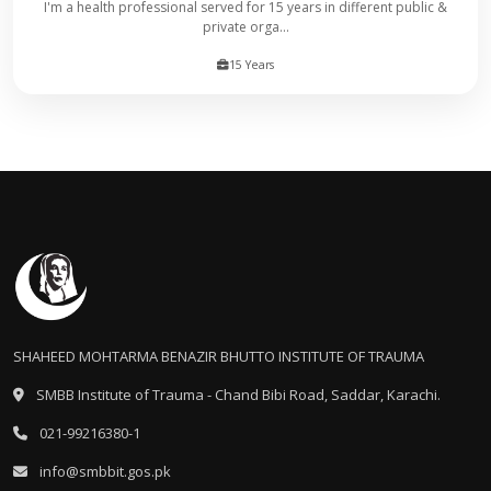
I'm a health professional served for 15 years in different public &
private orga...
15 Years
SHAHEED MOHTARMA BENAZIR BHUTTO INSTITUTE OF TRAUMA
SMBB Institute of Trauma - Chand Bibi Road, Saddar, Karachi.
021-99216380-1
info@smbbit.gos.pk