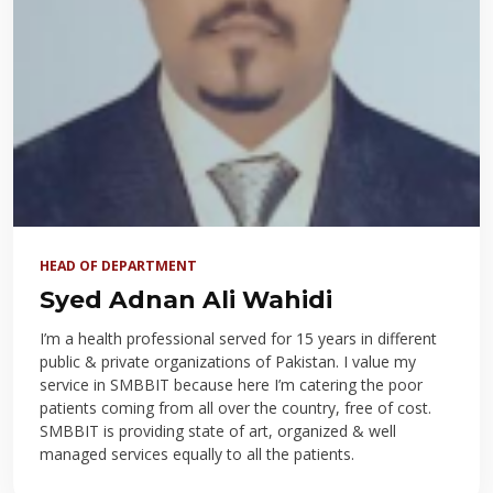
HEAD OF DEPARTMENT
Syed Adnan Ali Wahidi
I’m a health professional served for 15 years in different
public & private organizations of Pakistan. I value my
service in SMBBIT because here I’m catering the poor
patients coming from all over the country, free of cost.
SMBBIT is providing state of art, organized & well
managed services equally to all the patients.